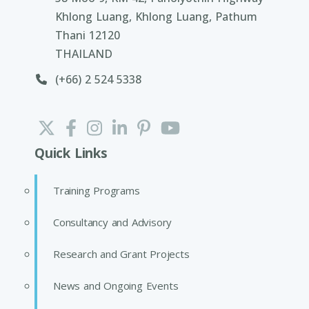
Khlong Luang, Khlong Luang, Pathum
Thani 12120
THAILAND
(+66) 2 524 5338
Quick Links
Training Programs
Consultancy and Advisory
Research and Grant Projects
News and Ongoing Events