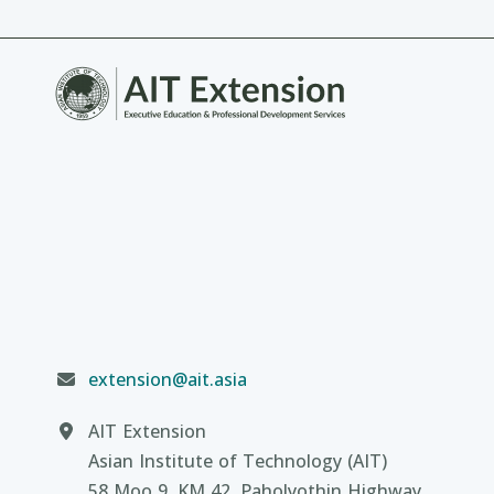
extension@ait.asia
AIT Extension
Asian Institute of Technology (AIT)
58 Moo 9, KM 42, Paholyothin Highway