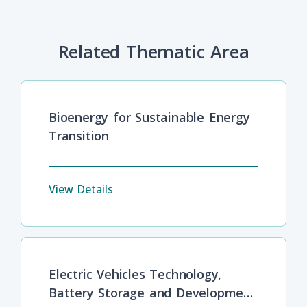
Related Thematic Area
Bioenergy for Sustainable Energy
Transition
View Details
Electric Vehicles Technology,
Battery Storage and Development