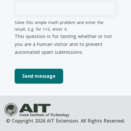
Solve this simple math problem and enter the
result. E.g. for 1+3, enter 4.
This question is for testing whether or not
you are a human visitor and to prevent
automated spam submissions.
© Copyright 2026 AIT Extension. All Rights Reserved.