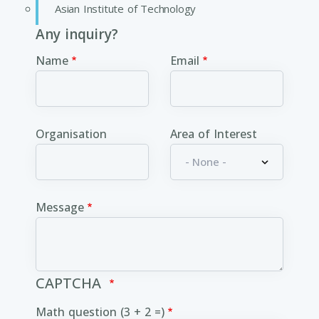
Asian Institute of Technology
Any inquiry?
Name
Email
Organisation
Area of Interest
Message
CAPTCHA
Math question (3 + 2 =)