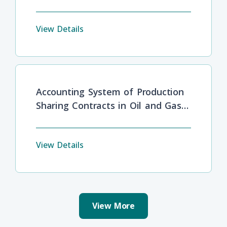
Barriers
View Details
Accounting System of Production
Sharing Contracts in Oil and Gas
Industries
View Details
View More