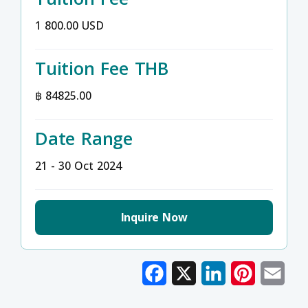
1 800.00 USD
Tuition Fee THB
฿ 84825.00
Date Range
21 - 30 Oct 2024
Inquire Now
Facebook
X
LinkedIn
Pinterest
Emai