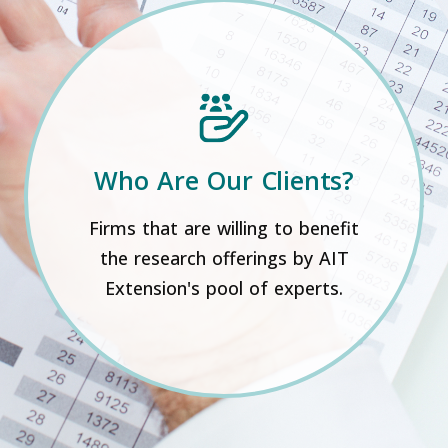
Who Are Our Clients?
Firms that are willing to benefit
the research offerings by AIT
Extension's pool of experts.