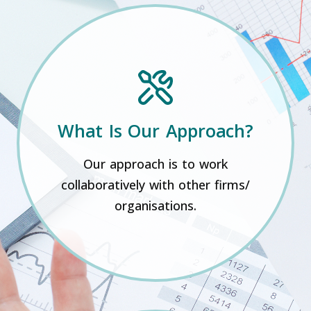
What Is Our Approach?
Our approach is to work
collaboratively with other firms/
organisations.