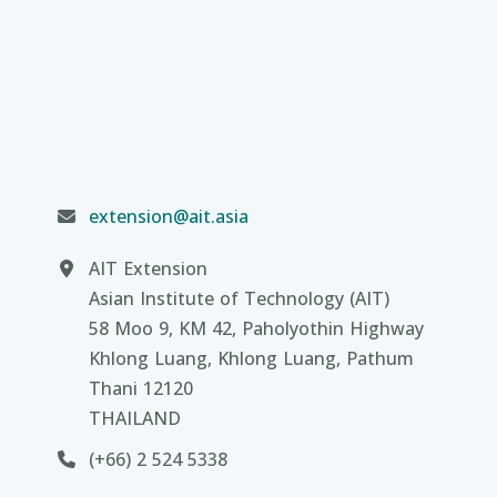
extension@ait.asia
AIT Extension
Asian Institute of Technology (AIT)
58 Moo 9, KM 42, Paholyothin Highway
Khlong Luang, Khlong Luang, Pathum
Thani 12120
THAILAND
(+66) 2 524 5338