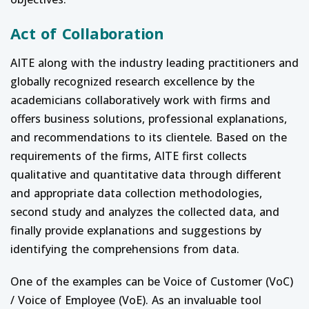
Act of Collaboration
AITE along with the industry leading practitioners and
globally recognized research excellence by the
academicians collaboratively work with firms and
offers business solutions, professional explanations,
and recommendations to its clientele. Based on the
requirements of the firms, AITE first collects
qualitative and quantitative data through different
and appropriate data collection methodologies,
second study and analyzes the collected data, and
finally provide explanations and suggestions by
identifying the comprehensions from data.
One of the examples can be Voice of Customer (VoC)
/ Voice of Employee (VoE). As an invaluable tool