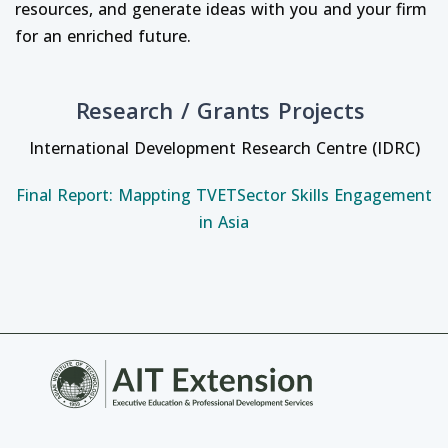
resources, and generate ideas with you and your firm
for an enriched future.
Research / Grants Projects
International Development Research Centre (IDRC)
Final Report: Mappting TVETSector Skills Engagement
in Asia