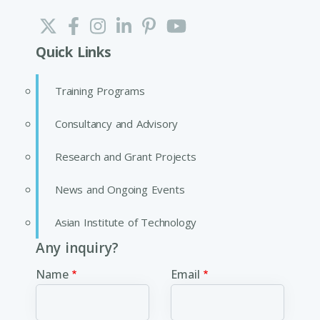
Quick Links
Training Programs
Consultancy and Advisory
Research and Grant Projects
News and Ongoing Events
Asian Institute of Technology
Any inquiry?
Name
Email