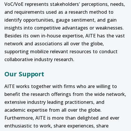
VoC/VoE represents stakeholders' perceptions, needs,
and requirements used as a research method to
identify opportunities, gauge sentiment, and gain
insights into competitive advantages or weaknesses.
Besides its own in-house expertise, AITE has the vast
network and associations all over the globe,
supporting mobilize relevant resources to conduct
collaborative industry research.
Our Support
AITE works together with firms who are willing to
benefit the research offerings from the wide network,
extensive industry leading practitioners, and
academic expertise from all over the globe.
Furthermore, AITE is more than delighted and ever
enthusiastic to work, share experiences, share