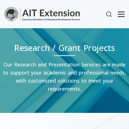
Skip to main content
User acc
Research / Grant Projects
Our Research and Presentation Services are made
to support your academic and professional needs,
with customized solutions to meet your
requirements.