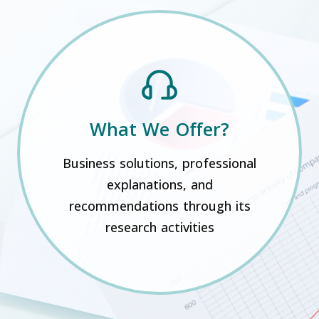
What We Offer?
Business solutions, professional
explanations, and
recommendations through its
research activities