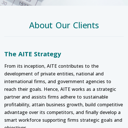
About Our Clients
The AITE Strategy
From its inception, AITE contributes to the
development of private entities, national and
international firms, and government agencies to
reach their goals. Hence, AITE works as a strategic
partner and assists firms adhere to sustainable
profitability, attain business growth, build competitive
advantage over its competitors, and finally develop a
smart workforce supporting firms strategic goals and
objectives.