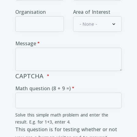
Organisation
Area of Interest
Message
CAPTCHA
Math question (8 + 9 =)
Solve this simple math problem and enter the
result. E.g. for 1+3, enter 4.
This question is for testing whether or not