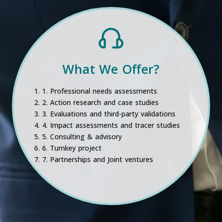
What We Offer?
1. Professional needs assessments
2. Action research and case studies
3. Evaluations and third-party validations
4. Impact assessments and tracer studies
5. Consulting & advisory
6. Turnkey project
7. Partnerships and Joint ventures