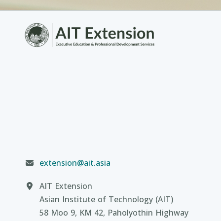
extension@ait.asia
AIT Extension
Asian Institute of Technology (AIT)
58 Moo 9, KM 42, Paholyothin Highway