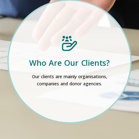
Who Are Our Clients?
Our clients are mainly organisations,
companies and donor agencies.