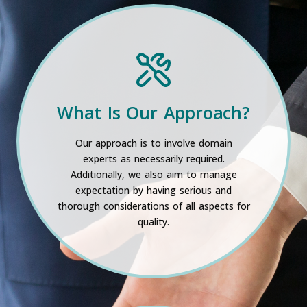
What Is Our Approach?
Our approach is to involve domain
experts as necessarily required.
Additionally, we also aim to manage
expectation by having serious and
thorough considerations of all aspects for
quality.