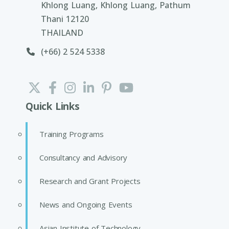
Khlong Luang, Khlong Luang, Pathum
Thani 12120
THAILAND
(+66) 2 524 5338
Quick Links
Training Programs
Consultancy and Advisory
Research and Grant Projects
News and Ongoing Events
Asian Institute of Technology