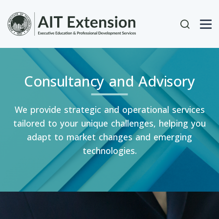
Skip to main content
User acc
Consultancy and Advisory
We provide strategic and operational services
tailored to your unique challenges, helping you
adapt to market changes and emerging
technologies.