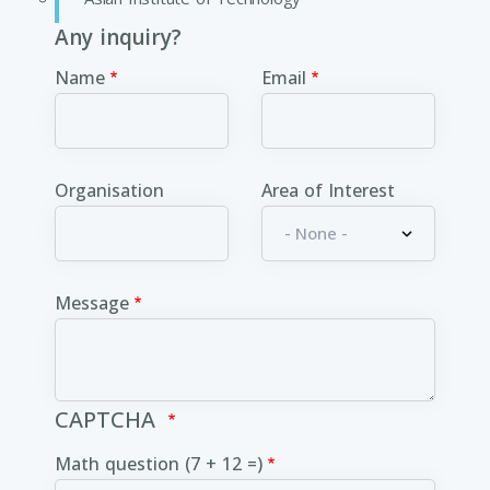
Any inquiry?
Name
Email
Organisation
Area of Interest
Message
CAPTCHA
Math question (7 + 12 =)