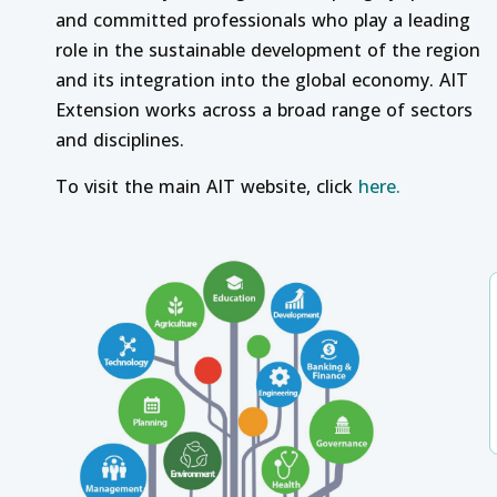
and committed professionals who play a leading
role in the sustainable development of the region
and its integration into the global economy. AIT
Extension works across a broad range of sectors
and disciplines.
To visit the main AIT website, click
here.