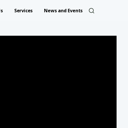
User account 
Us
Services
News and Events