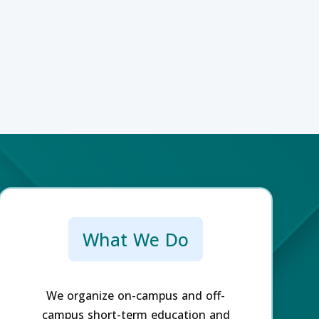
What We Do
We organize on-campus and off-
campus short-term education and