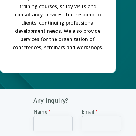
training courses, study visits and
consultancy services that respond to
clients' continuing professional
development needs. We also provide
services for the organization of
conferences, seminars and workshops.
Any inquiry?
Name
Email