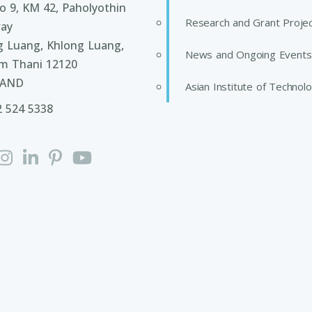
 9, KM 42, Paholyothin
Research and Grant Proje
ay
g Luang, Khlong Luang,
News and Ongoing Events
m Thani 12120
LAND
Asian Institute of Technol
2 524 5338