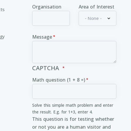
Organisation
Area of Interest
cts
ogy
Message
CAPTCHA
Math question (1 + 8 =)
Solve this simple math problem and enter
the result. E.g. for 1+3, enter 4.
This question is for testing whether
or not you are a human visitor and