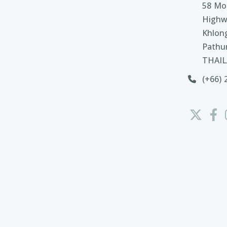
58 Moo
Highw
Khlon
Pathu
THAI
(+66) 