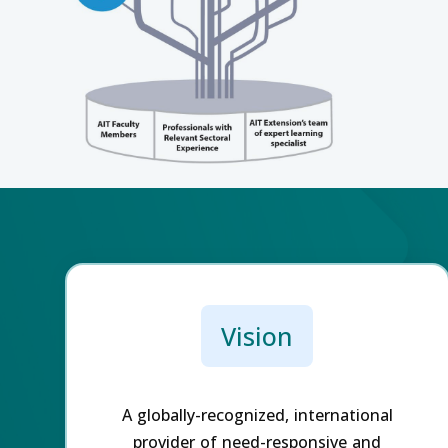
Vision
A globally-recognized, international
provider of need-responsive and