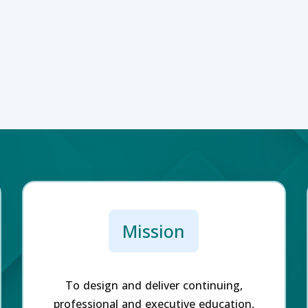
Mission
To design and deliver continuing,
professional and executive education,