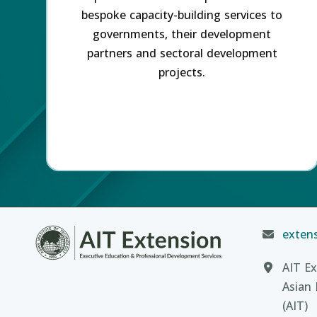
bespoke capacity-building services to
governments, their development
partners and sectoral development
projects.
extens
AIT Ex
Asian 
(AIT)