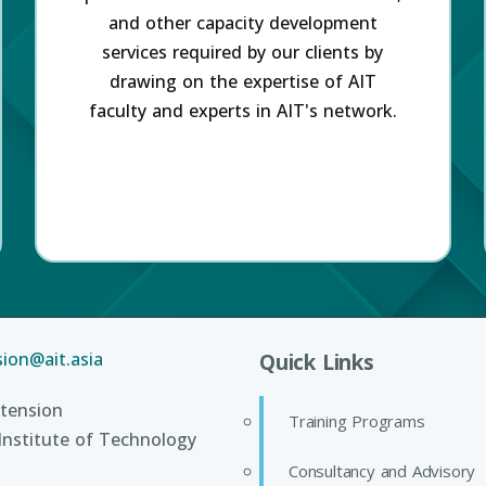
and other capacity development
services required by our clients by
drawing on the expertise of AIT
faculty and experts in AIT's network.
ion@ait.asia
Quick Links
tension
Training Programs
Institute of Technology
Consultancy and Advisory