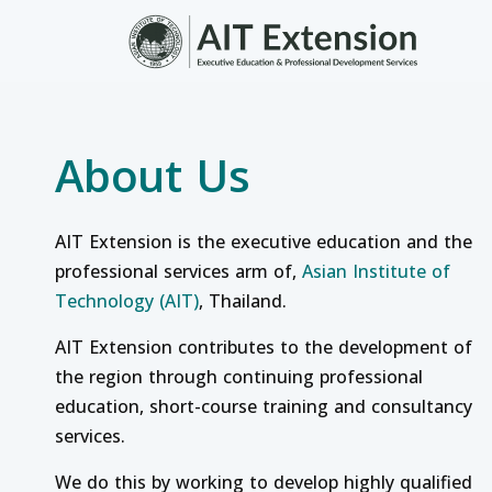
Skip to main content
About Us
AIT Extension is the executive education and the
professional services arm of,
Asian Institute of
Technology (AIT)
, Thailand.
AIT Extension contributes to the development of
the region through continuing professional
education, short-course training and consultancy
services.
We do this by working to develop highly qualified