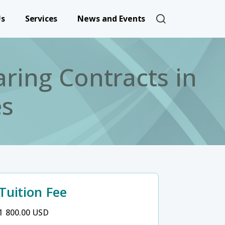
User account 
Us
Services
News and Events
ring Contracts in
es
Tuition Fee
1 800.00 USD