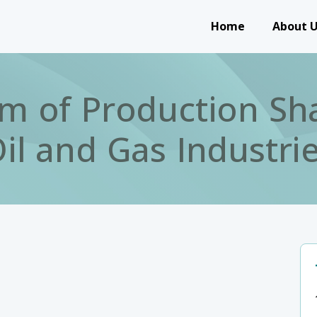
Main navigation
Home
About 
m of Production Sha
il and Gas Industri