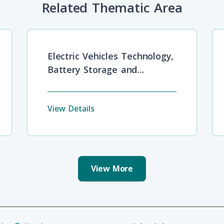
Related Thematic Area
Electric Vehicles Technology,
Battery Storage and
Development Barriers
View Details
View More