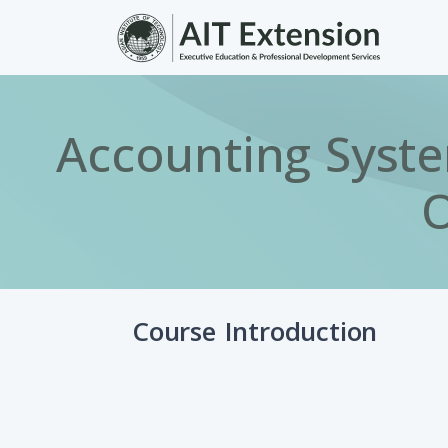
Skip to main content
Accounting Syste
O
Course Introduction