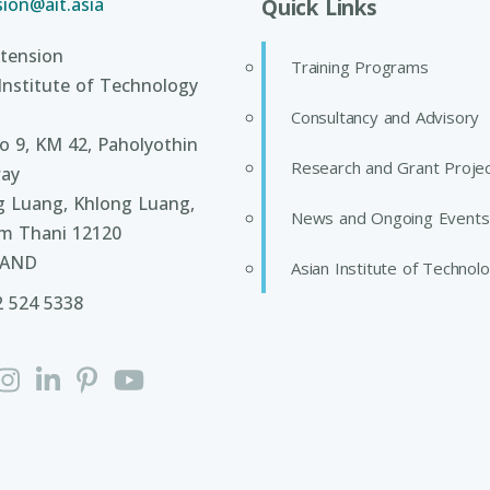
ion@ait.asia
Quick Links
tension
Training Programs
Institute of Technology
Consultancy and Advisory
 9, KM 42, Paholyothin
Research and Grant Proje
ay
g Luang, Khlong Luang,
News and Ongoing Events
m Thani 12120
LAND
Asian Institute of Technol
2 524 5338