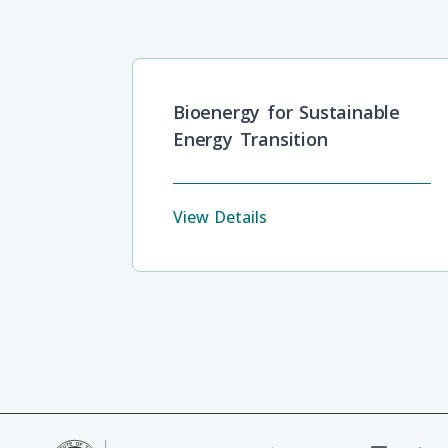
Bioenergy for Sustainable
Energy Transition
View Details