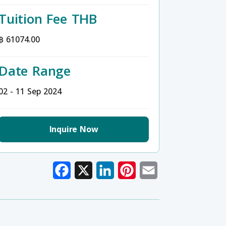
Tuition Fee THB
฿ 61074.00
Date Range
02 - 11 Sep 2024
Inquire Now
Facebook
X
LinkedIn
Pinterest
Email