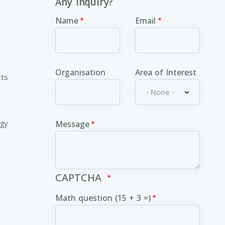
Any inquiry?
Name
Email
Organisation
Area of Interest
cts
ogy
Message
CAPTCHA
Math question (15 + 3 =)