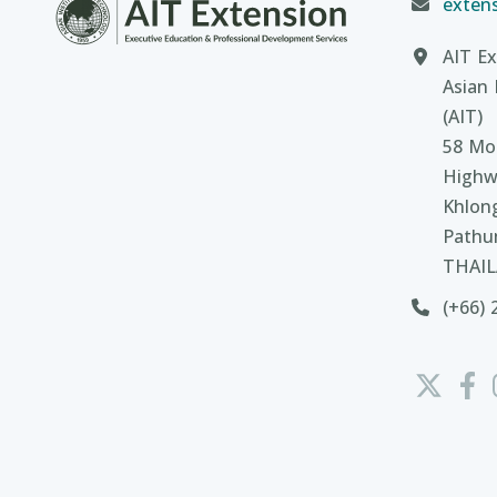
extens
AIT Ex
Asian 
(AIT)
58 Moo
Highw
Khlon
Pathu
THAI
(+66) 