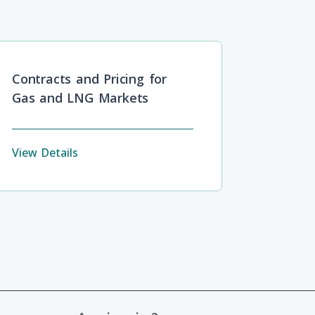
Contracts and Pricing for
Gas and LNG Markets
View Details