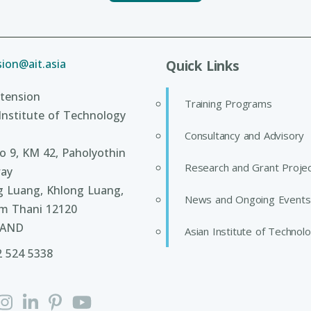
ion@ait.asia
Quick Links
tension
Training Programs
Institute of Technology
Consultancy and Advisory
 9, KM 42, Paholyothin
Research and Grant Proje
ay
g Luang, Khlong Luang,
News and Ongoing Events
m Thani 12120
LAND
Asian Institute of Technol
2 524 5338