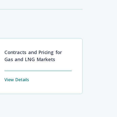
Contracts and Pricing for
Gas and LNG Markets
View Details