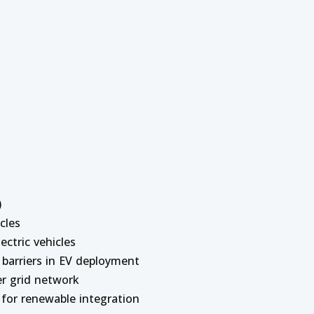
)
cles
lectric vehicles
 barriers in EV deployment
er grid network
 for renewable integration