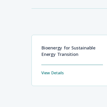
Bioenergy for Sustainable
Energy Transition
View Details