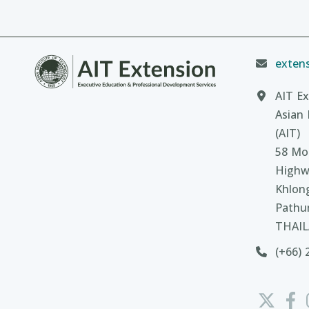
extens
AIT Ex
Asian 
(AIT)
58 Moo
Highw
Khlon
Pathu
THAI
(+66) 