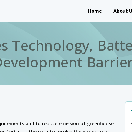
Main navigation
Home
About 
les Technology, Batt
evelopment Barrie
equirements and to reduce emission of greenhouse
es (EV) is on the path to resolve the issues to a