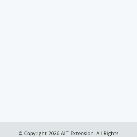
© Copyright 2026 AIT Extension. All Rights