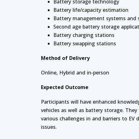
Battery storage technology
Battery life/capacity estimation
Battery management systems and s
Second age battery storage applica
Battery charging stations
Battery swapping stations
Method of Delivery
Online, Hybrid and in-person
Expected Outcome
Participants will have enhanced knowled
vehicles as well as battery storage. The
various challenges in and barriers to EV
issues.