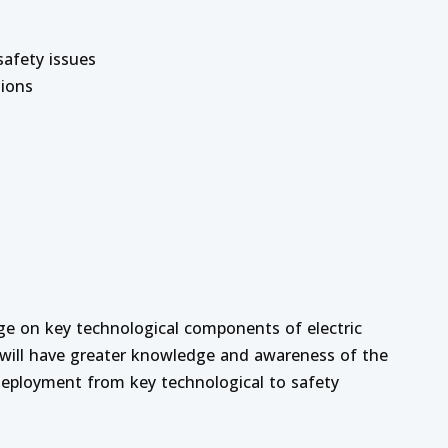
afety issues
tions
ge on key technological components of electric
y will have greater knowledge and awareness of the
 deployment from key technological to safety