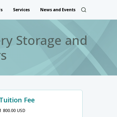
User account 
Us
Services
News and Events
ery Storage and
rs
Tuition Fee
1 800.00 USD