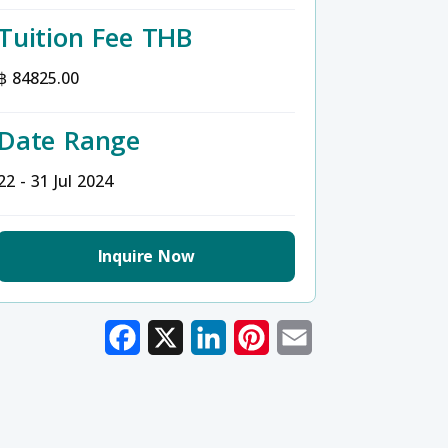
Tuition Fee THB
฿ 84825.00
Date Range
22 - 31 Jul 2024
Inquire Now
Facebook
X
LinkedIn
Pinterest
Email