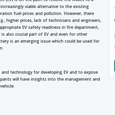
ncreasingly viable alternative to the existing
ration fuel prices and pollution. However, there
., higher prices, lack of technicians and engineers,
 appropriate EV safety readiness in fire department,
 is also crucial part of EV and even for other
attery is an emerging issue which could be used for
n.
s and technology for developing EV and to expose
icipants will have insights into the management and
vehicle.