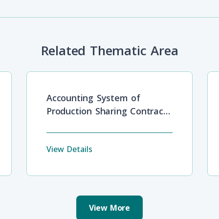
Related Thematic Area
Accounting System of
Production Sharing Contracts
in Oil and Gas Industries
View Details
View More