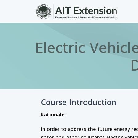
Skip to main content
Electric Vehic
D
Course Introduction
Rationale
In order to address the future energy r
gases and other pollutants Electric vehicl