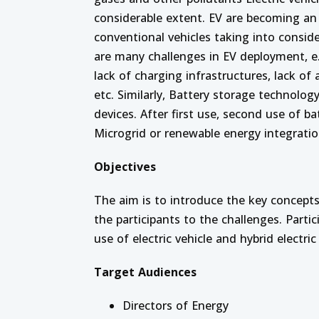
considerable extent.
EV are becoming an i
conventional vehicles taking into conside
are many challenges in EV deployment, e.g
lack of charging infrastructures, lack of
etc. Similarly, Battery storage technology
devices. After first use, second use of b
Microgrid or renewable energy integratio
Objectives
The aim is to introduce the key concept
the participants to the challenges. Part
use of electric vehicle and hybrid electric 
Target Audiences
Directors of Energy