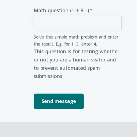
Math question (1 + 8 =)
Solve this simple math problem and enter
the result. E.g. for 1+3, enter 4.
This question is for testing whether
or not you are a human visitor and
to prevent automated spam
submissions.