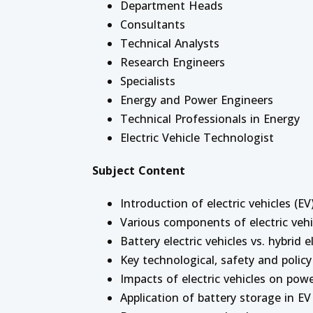
Department Heads
Consultants
Technical Analysts
Research Engineers
Specialists
Energy and Power Engineers
Technical Professionals in Energy
Electric Vehicle Technologist
Subject Content
Introduction of electric vehicles (EV
Various components of electric vehi
Battery electric vehicles vs. hybrid e
Key technological, safety and policy
Impacts of electric vehicles on pow
Application of battery storage in EV