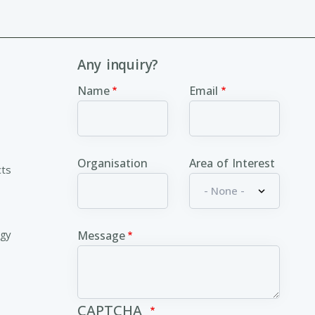
Any inquiry?
Name
Email
Organisation
Area of Interest
cts
ogy
Message
CAPTCHA