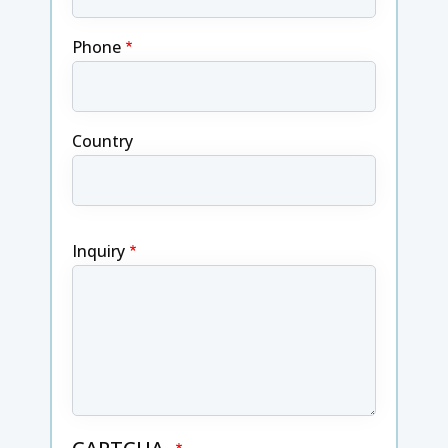
Phone
Country
Inquiry