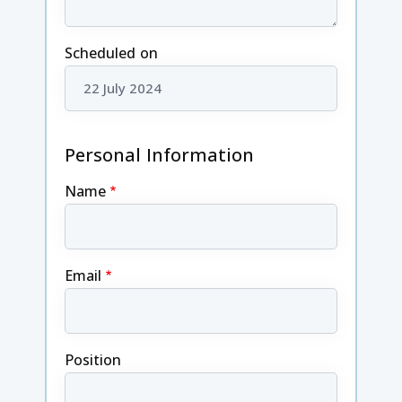
Scheduled on
Personal Information
Name
Email
Position