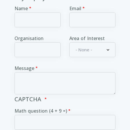
Name
Email
Organisation
Area of Interest
Message
CAPTCHA
Math question (4 + 9 =)