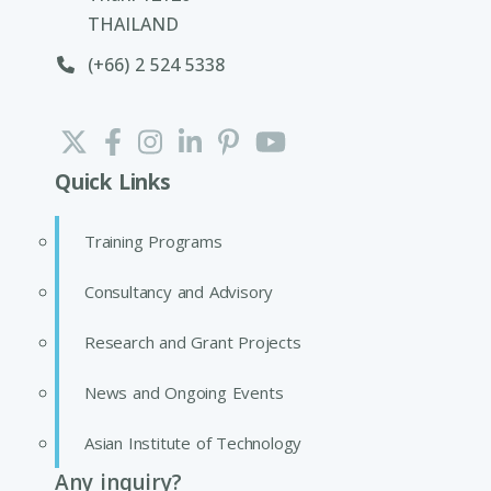
THAILAND
(+66) 2 524 5338
Quick Links
Training Programs
Consultancy and Advisory
Research and Grant Projects
News and Ongoing Events
Asian Institute of Technology
Any inquiry?