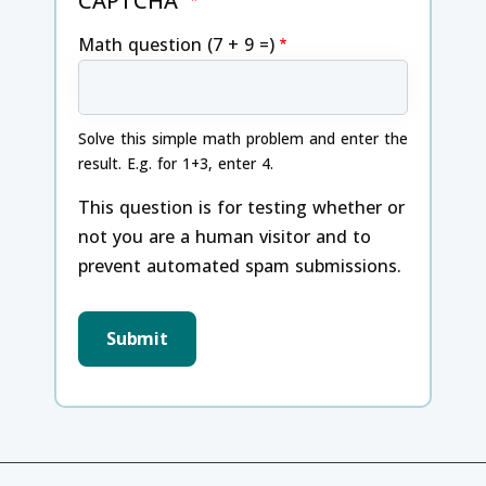
CAPTCHA
Math question (7 + 9 =)
Solve this simple math problem and enter the
result. E.g. for 1+3, enter 4.
This question is for testing whether or
not you are a human visitor and to
prevent automated spam submissions.