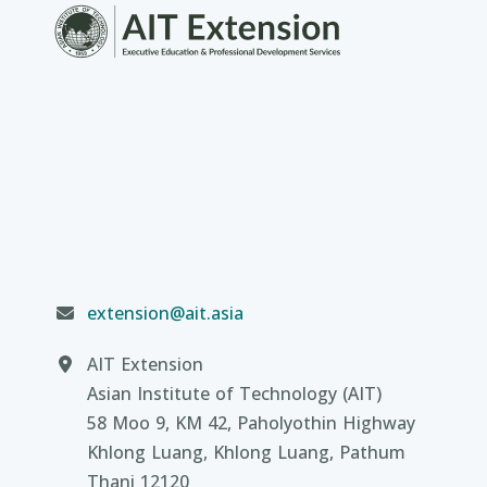
extension@ait.asia
AIT Extension
Asian Institute of Technology (AIT)
58 Moo 9, KM 42, Paholyothin Highway
Khlong Luang, Khlong Luang, Pathum
Thani 12120