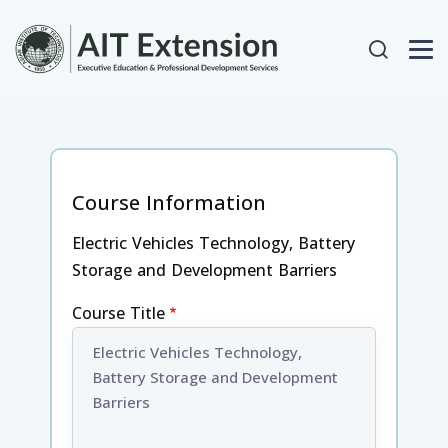
Skip to main content
User acc
Course Information
Electric Vehicles Technology, Battery
Storage and Development Barriers
Course Title