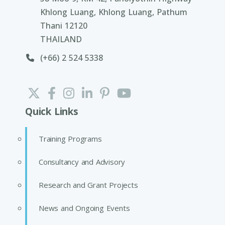
Khlong Luang, Khlong Luang, Pathum
Thani 12120
THAILAND
(+66) 2 524 5338
Quick Links
Training Programs
Consultancy and Advisory
Research and Grant Projects
News and Ongoing Events