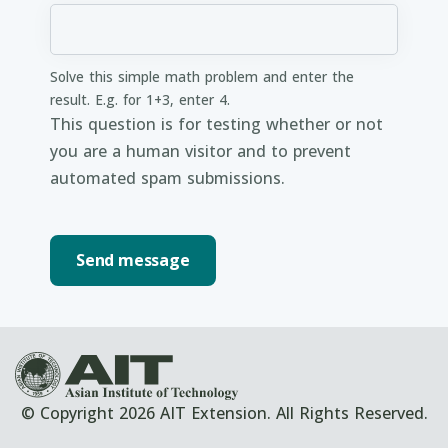
Solve this simple math problem and enter the
result. E.g. for 1+3, enter 4.
This question is for testing whether or not
you are a human visitor and to prevent
automated spam submissions.
© Copyright 2026 AIT Extension. All Rights Reserved.