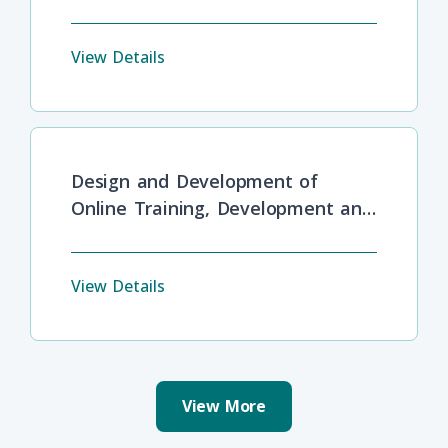
View Details
Design and Development of
Online Training, Development and
Lifelong Learning
View Details
View More