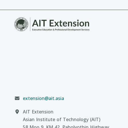
extension@ait.asia
AIT Extension
Asian Institute of Technology (AIT)
58 Moo 9, KM 42, Paholyothin Highway