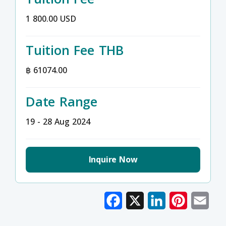
1 800.00 USD
Tuition Fee THB
฿ 61074.00
Date Range
19 - 28 Aug 2024
Inquire Now
Facebook
X
LinkedIn
Pinterest
Emai