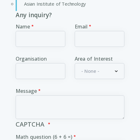
Asian Institute of Technology
Any inquiry?
Name
Email
Organisation
Area of Interest
Message
CAPTCHA
Math question (6 + 6 =)