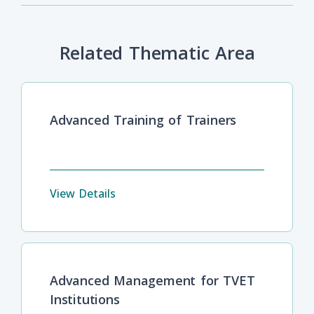
Related Thematic Area
Advanced Training of Trainers
View Details
Advanced Management for TVET
Institutions