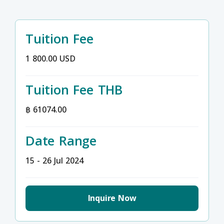
Tuition Fee
1 800.00 USD
Tuition Fee THB
฿ 61074.00
Date Range
15 - 26 Jul 2024
Inquire Now