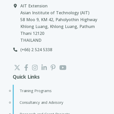
AIT Extension
Asian Institute of Technology (AIT)
58 Moo 9, KM 42, Paholyothin Highway
Khlong Luang, Khlong Luang, Pathum
Thani 12120
THAILAND
(+66) 2 524 5338
Quick Links
Training Programs
Consultancy and Advisory