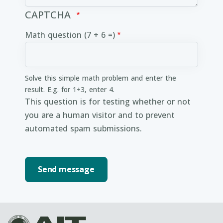
CAPTCHA
Math question (7 + 6 =)
Solve this simple math problem and enter the
result. E.g. for 1+3, enter 4.
This question is for testing whether or not
you are a human visitor and to prevent
automated spam submissions.