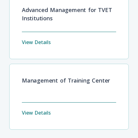
Advanced Management for TVET
Institutions
View Details
Management of Training Center
View Details