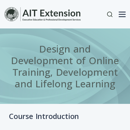
Skip to main content
User acc
Design and
Development of Online
Training, Development
and Lifelong Learning
Course Introduction