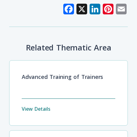
Facebook
X
LinkedIn
Pinterest
Emai
Related Thematic Area
Advanced Training of Trainers
View Details