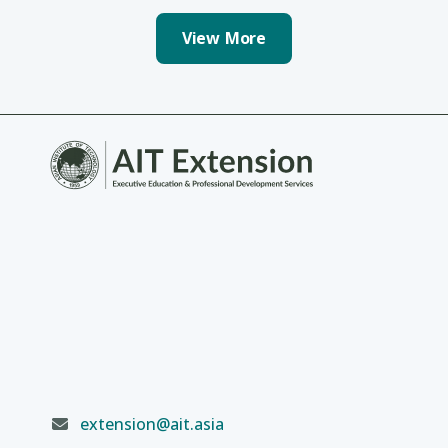
View More
extension@ait.asia