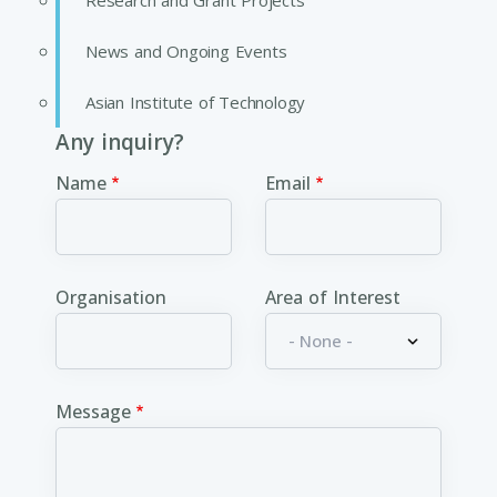
Research and Grant Projects
News and Ongoing Events
Asian Institute of Technology
Any inquiry?
Name
Email
Organisation
Area of Interest
Message