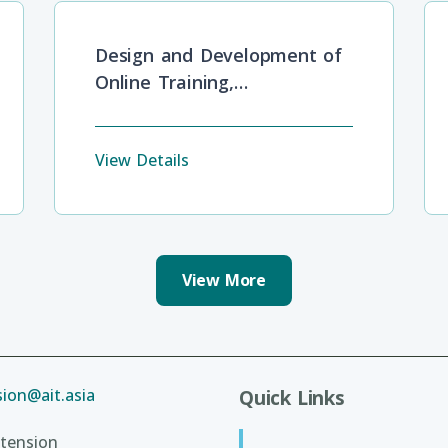
Design and Development of
Online Training,
Development and Lifelong
Learning
View Details
View More
ion@ait.asia
Quick Links
tension