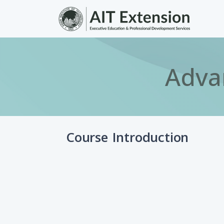
Skip to main content
Adva
Course Introduction