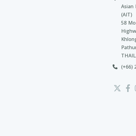
Asian 
(AIT)
58 Moo
Highw
Khlon
Pathu
THAI
(+66) 