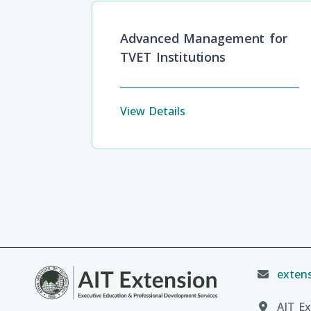
Advanced Management for
TVET Institutions
View Details
extens
AIT Ex