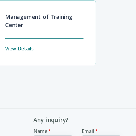
Management of Training
Center
View Details
Any inquiry?
Name
Email