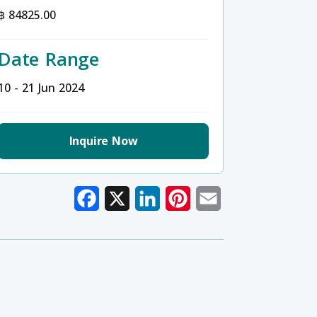
฿ 84825.00
Date Range
10 - 21 Jun 2024
Inquire Now
Facebook
X
LinkedIn
Pinterest
Email