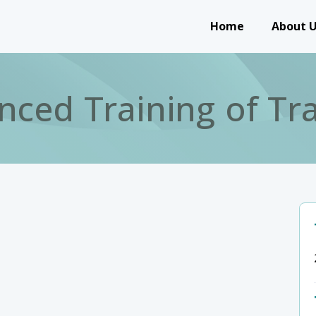
Main navigation
Home
About 
nced Training of Tra