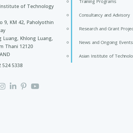
Training Programs
Institute of Technology
Consultancy and Advisory
 9, KM 42, Paholyothin
Research and Grant Proje
ay
g Luang, Khlong Luang,
News and Ongoing Events
m Thani 12120
LAND
Asian Institute of Technol
2 524 5338