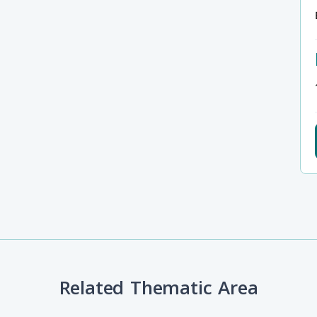
Related Thematic Area