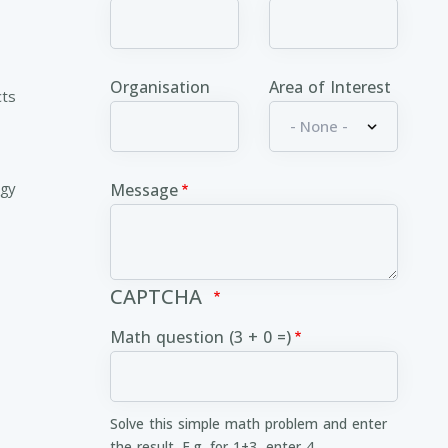
Organisation
Area of Interest
cts
ogy
Message
CAPTCHA
Math question (3 + 0 =)
Solve this simple math problem and enter
the result. E.g. for 1+3, enter 4.