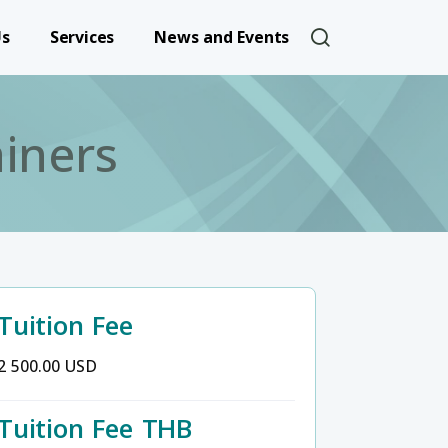
User account 
Us
Services
News and Events
iners
Tuition Fee
2 500.00 USD
Tuition Fee THB