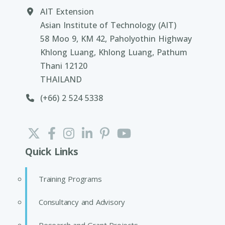
AIT Extension
Asian Institute of Technology (AIT)
58 Moo 9, KM 42, Paholyothin Highway
Khlong Luang, Khlong Luang, Pathum
Thani 12120
THAILAND
(+66) 2 524 5338
Quick Links
Training Programs
Consultancy and Advisory