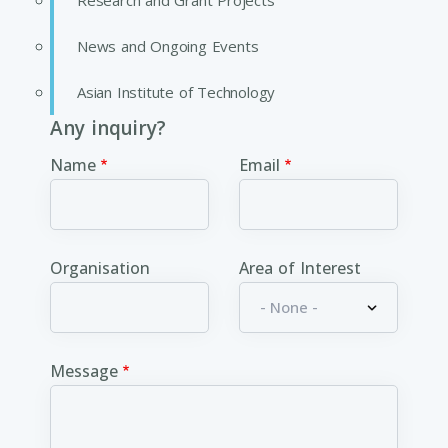
Research and Grant Projects
News and Ongoing Events
Asian Institute of Technology
Any inquiry?
Name
Email
Organisation
Area of Interest
Message