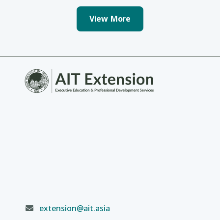
View More
extension@ait.asia