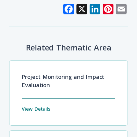
Facebook
X
LinkedIn
Pinterest
Emai
Related Thematic Area
Project Monitoring and Impact
Evaluation
View Details