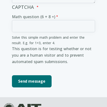
CAPTCHA
Math question (6 + 8 =)
Solve this simple math problem and enter the
result. E.g. for 1+3, enter 4.
This question is for testing whether or not
you are a human visitor and to prevent
automated spam submissions.