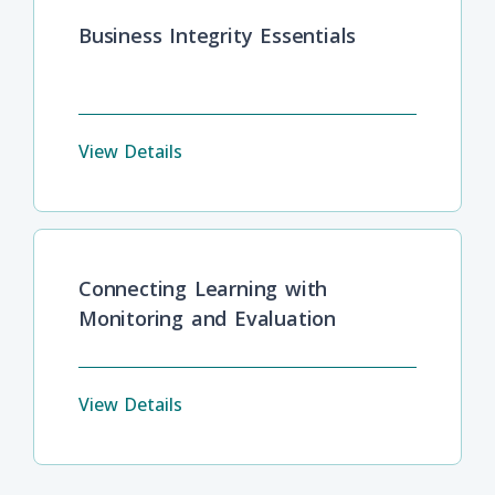
Business Integrity Essentials
View Details
Connecting Learning with
Monitoring and Evaluation
View Details