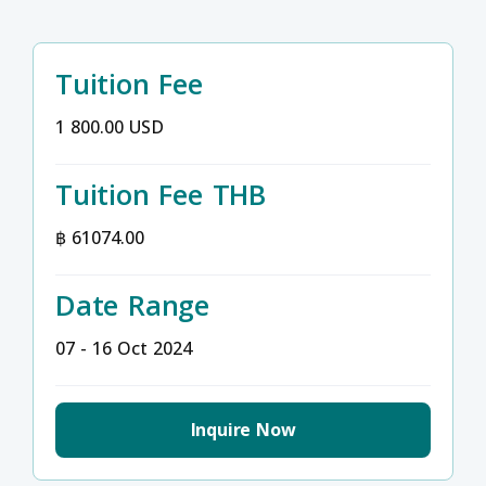
Tuition Fee
1 800.00 USD
Tuition Fee THB
฿ 61074.00
Date Range
07 - 16 Oct 2024
Inquire Now