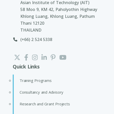
Asian Institute of Technology (AIT)
58 Moo 9, KM 42, Paholyothin Highway
Khlong Luang, Khlong Luang, Pathum
Thani 12120
THAILAND
(+66) 2 524 5338
Quick Links
Training Programs
Consultancy and Advisory
Research and Grant Projects