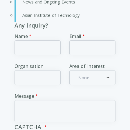
News and Ongoing Events
Asian Institute of Technology
Any inquiry?
Name
Email
Organisation
Area of Interest
Message
CAPTCHA