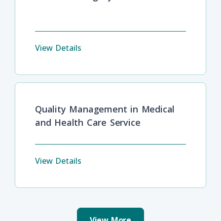
View Details
Quality Management in Medical
and Health Care Service
View Details
View More