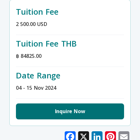
Tuition Fee
2 500.00 USD
Tuition Fee THB
฿ 84825.00
Date Range
04 - 15 Nov 2024
Inquire Now
Facebook
X
LinkedIn
Pinterest
Emai