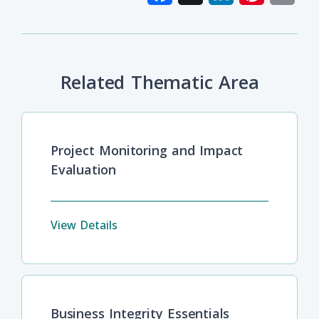
Related Thematic Area
Project Monitoring and Impact
Evaluation
View Details
Business Integrity Essentials