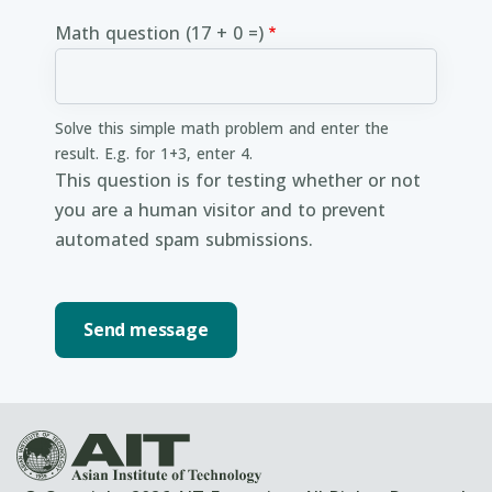
Math question (17 + 0 =)
Solve this simple math problem and enter the
result. E.g. for 1+3, enter 4.
This question is for testing whether or not
you are a human visitor and to prevent
automated spam submissions.