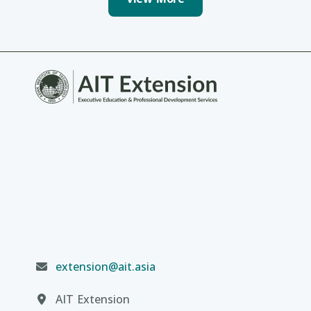
extension@ait.asia
AIT Extension