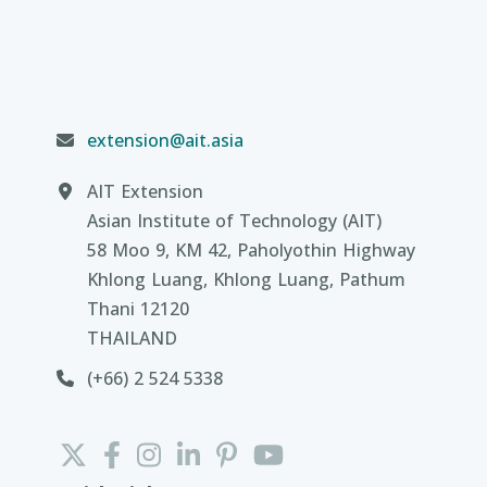
extension@ait.asia
AIT Extension
Asian Institute of Technology (AIT)
58 Moo 9, KM 42, Paholyothin Highway
Khlong Luang, Khlong Luang, Pathum
Thani 12120
THAILAND
(+66) 2 524 5338