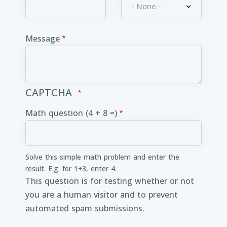
Message
CAPTCHA
Math question (4 + 8 =)
Solve this simple math problem and enter the
result. E.g. for 1+3, enter 4.
This question is for testing whether or not
you are a human visitor and to prevent
automated spam submissions.