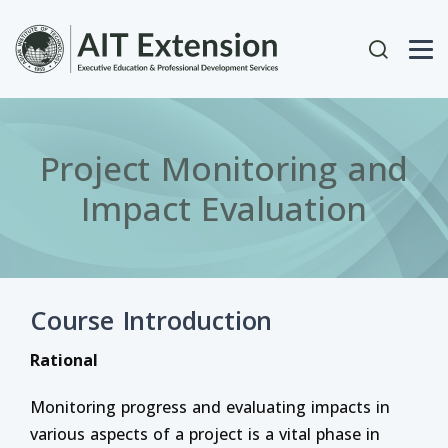
Skip to main content
User acc
Project Monitoring and
Impact Evaluation
Course Introduction
Rational
Monitoring progress and evaluating impacts in
various aspects of a project is a vital phase in