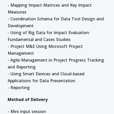
- Mapping Impact Matrices and Key Impact
Measures
- Coordination Schema for Data Tool Design and
Development
- Using of Big Data for Impact Evaluation:
Fundamental and Cases Studies
- Project M&E Using Microsoft Project
Management
- Agile Management in Project Progress Tracking
and Reporting
- Using Smart Devices and Cloud-based
Applications for Data Presentation
- Reporting
Method of Delivery
- Mini input session