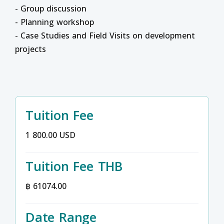
- Group discussion
- Planning workshop
- Case Studies and Field Visits on development
projects
Tuition Fee
1 800.00 USD
Tuition Fee THB
฿ 61074.00
Date Range