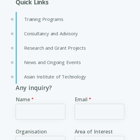
Quick Links
Training Programs
Consultancy and Advisory
Research and Grant Projects
News and Ongoing Events
Asian Institute of Technology
Any inquiry?
Name
Email
Organisation
Area of Interest