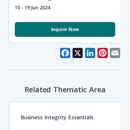
10 - 19 Jun 2024
Inquire Now
Facebook
X
LinkedIn
Pinterest
Emai
Related Thematic Area
Business Integrity Essentials