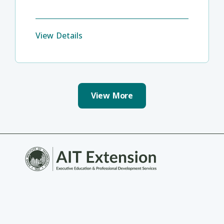
View Details
View More