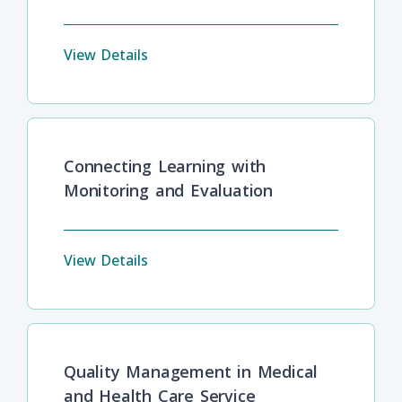
View Details
Connecting Learning with
Monitoring and Evaluation
View Details
Quality Management in Medical
and Health Care Service