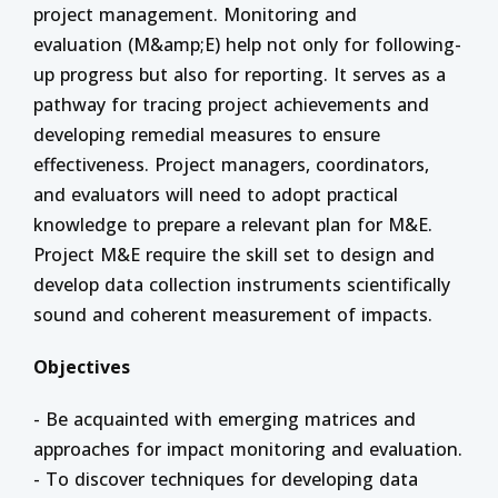
project management. Monitoring and
evaluation (M&amp;E) help not only for following-
up progress but also for reporting. It serves as a
pathway for tracing project achievements and
developing remedial measures to ensure
effectiveness. Project managers, coordinators,
and evaluators will need to adopt practical
knowledge to prepare a relevant plan for M&E.
Project M&E require the skill set to design and
develop data collection instruments scientifically
sound and coherent measurement of impacts.
Objectives
- Be acquainted with emerging matrices and
approaches for impact monitoring and evaluation.
- To discover techniques for developing data