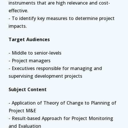
instruments that are high relevance and cost-
effective.
- To identify key measures to determine project
impacts.
Target Audiences
- Middle to senior-levels
- Project managers
- Executives responsible for managing and
supervising development projects
Subject Content
- Application of Theory of Change to Planning of
Project M&E
- Result-based Approach for Project Monitoring
and Evaluation