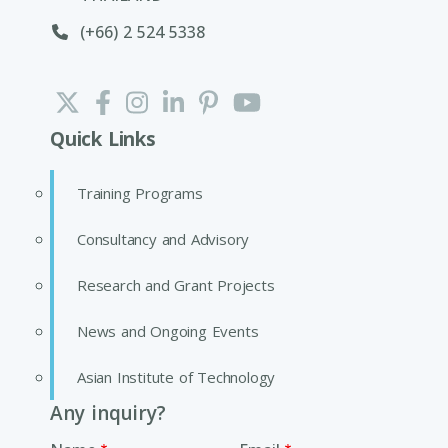
(+66) 2 524 5338
Quick Links
Training Programs
Consultancy and Advisory
Research and Grant Projects
News and Ongoing Events
Asian Institute of Technology
Any inquiry?