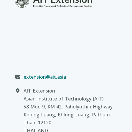
extension@ait.asia
AIT Extension
Asian Institute of Technology (AIT)
58 Moo 9, KM 42, Paholyothin Highway
Khlong Luang, Khlong Luang, Pathum
Thani 12120
THAILAND