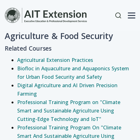
Skip to main content
User acc
Agriculture & Food Security
Related Courses
Agricultural Extension Practices
Biofloc in Aquaculture and Aquaponics System
for Urban Food Security and Safety
Digital Agriculture and AI Driven Precision
Farming
Professional Training Program on "Climate
Smart and Sustainable Agriculture Using
Cutting-Edge Technology and IoT"
Professional Training Program On "Climate
Smart And Sustainable Agriculture Using