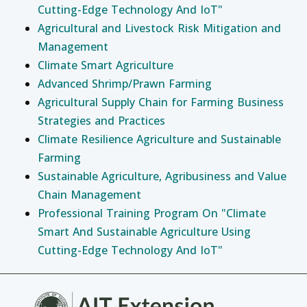
Cutting-Edge Technology And IoT"
Agricultural and Livestock Risk Mitigation and
Management
Climate Smart Agriculture
Advanced Shrimp/Prawn Farming
Agricultural Supply Chain for Farming Business
Strategies and Practices
Climate Resilience Agriculture and Sustainable
Farming
Sustainable Agriculture, Agribusiness and Value
Chain Management
Professional Training Program On "Climate
Smart And Sustainable Agriculture Using
Cutting-Edge Technology And IoT"