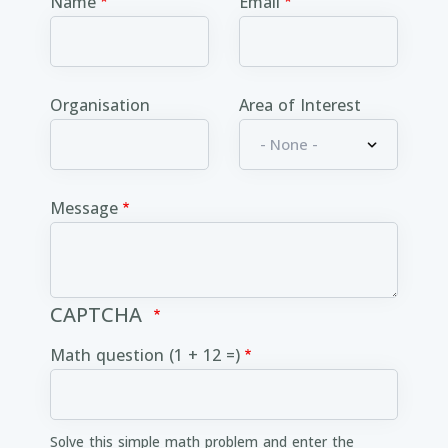
Name
Email
Organisation
Area of Interest
Message
CAPTCHA
Math question (1 + 12 =)
Solve this simple math problem and enter the