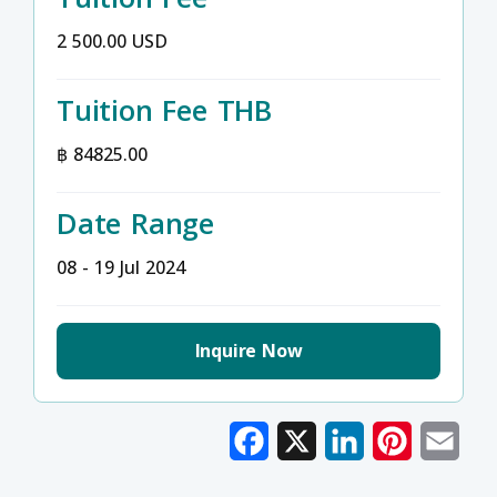
2 500.00 USD
Tuition Fee THB
฿ 84825.00
Date Range
08 - 19 Jul 2024
Inquire Now
Facebook
X
LinkedIn
Pinterest
Emai