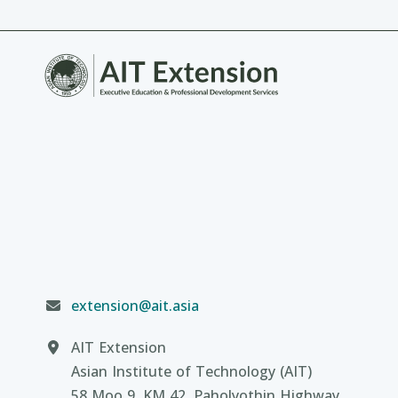
extension@ait.asia
AIT Extension
Asian Institute of Technology (AIT)
58 Moo 9, KM 42, Paholyothin Highway