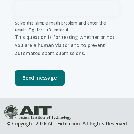
Solve this simple math problem and enter the
result. E.g. for 1+3, enter 4.
This question is for testing whether or not
you are a human visitor and to prevent
automated spam submissions.
© Copyright 2026 AIT Extension. All Rights Reserved.