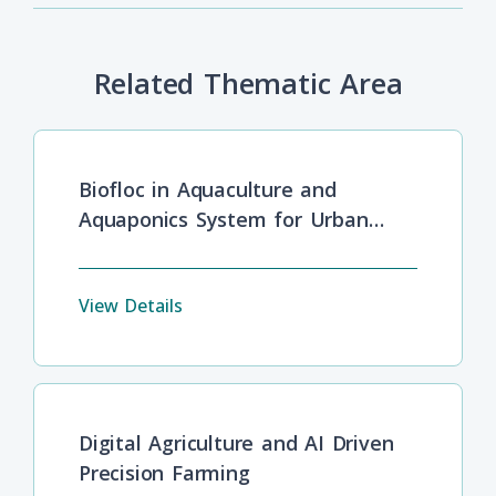
Related Thematic Area
Biofloc in Aquaculture and
Aquaponics System for Urban
Food Security and Safety
View Details
Digital Agriculture and AI Driven
Precision Farming