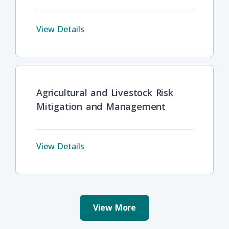
View Details
Agricultural and Livestock Risk
Mitigation and Management
View Details
View More