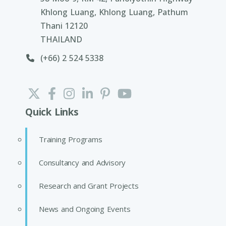
Khlong Luang, Khlong Luang, Pathum
Thani 12120
THAILAND
(+66) 2 524 5338
Quick Links
Training Programs
Consultancy and Advisory
Research and Grant Projects
News and Ongoing Events