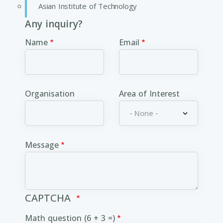
Asian Institute of Technology
Any inquiry?
Name
Email
Organisation
Area of Interest
Message
CAPTCHA
Math question (6 + 3 =)