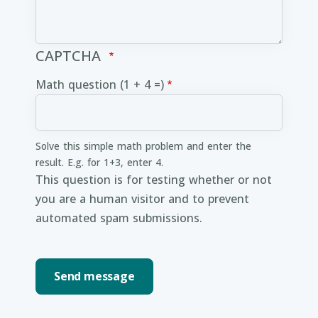
CAPTCHA
Math question (1 + 4 =)
Solve this simple math problem and enter the
result. E.g. for 1+3, enter 4.
This question is for testing whether or not
you are a human visitor and to prevent
automated spam submissions.