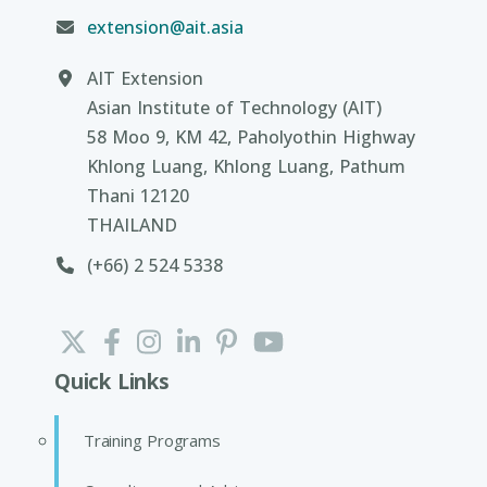
extension@ait.asia
AIT Extension
Asian Institute of Technology (AIT)
58 Moo 9, KM 42, Paholyothin Highway
Khlong Luang, Khlong Luang, Pathum
Thani 12120
THAILAND
(+66) 2 524 5338
Quick Links
Training Programs