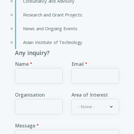
Consultancy and Advisory
Research and Grant Projects
News and Ongoing Events
Asian Institute of Technology
Any inquiry?
Name
Email
Organisation
Area of Interest
Message