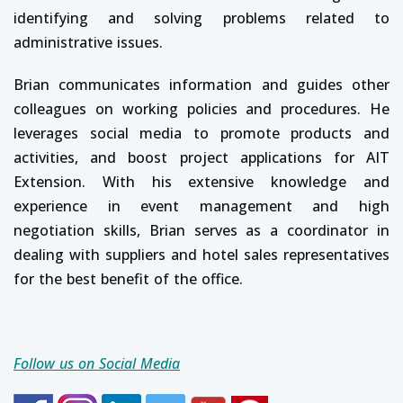
identifying and solving problems related to
administrative issues.
Brian communicates information and guides other
colleagues on working policies and procedures. He
leverages social media to promote products and
activities, and boost project applications for AIT
Extension. With his extensive knowledge and
experience in event management and high
negotiation skills, Brian serves as a coordinator in
dealing with suppliers and hotel sales representatives
for the best benefit of the office.
Follow us on Social Media