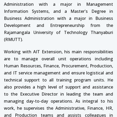
Administration with a major in Management
Information Systems, and a Master's Degree in
Business Administration with a major in Business
Development and Entrepreneurship from the
Rajamangala University of Technology Thanyaburi
(RMUTT).
Working with AIT Extension, his main responsibilities
are to manage overall unit operations including
Human Resources, Finance, Procurement, Production,
and IT service management and ensure logistical and
technical support to all training program units. He
also provides a high level of support and assistance
to the Executive Director in leading the team and
managing day-to-day operations. As integral to his
work, he supervises the Administrative, Finance, HR,
and Production teams and assists colleagues in