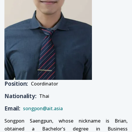
Position
Coordinator
Nationality
Thai
Email
songpon@ait.asia
Songpon Saengpun, whose nickname is Brian,
obtained a Bachelor's degree in Business