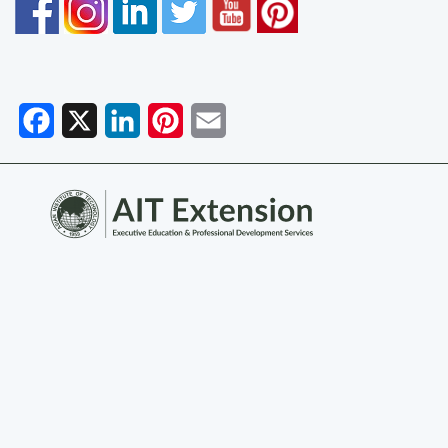
Facebook
X
LinkedIn
Pinterest
Email