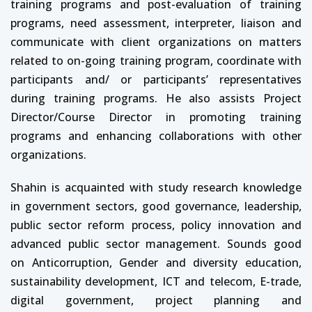
training programs and post-evaluation of training
programs, need assessment, interpreter, liaison and
communicate with client organizations on matters
related to on-going training program, coordinate with
participants and/ or participants’ representatives
during training programs. He also assists Project
Director/Course Director in promoting training
programs and enhancing collaborations with other
organizations.
Shahin is acquainted with study research knowledge
in government sectors, good governance, leadership,
public sector reform process, policy innovation and
advanced public sector management. Sounds good
on Anticorruption, Gender and diversity education,
sustainability development, ICT and telecom, E-trade,
digital government, project planning and