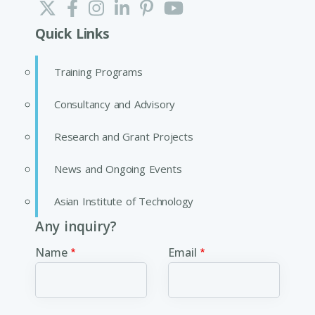
Quick Links
Training Programs
Consultancy and Advisory
Research and Grant Projects
News and Ongoing Events
Asian Institute of Technology
Any inquiry?
Name
Email