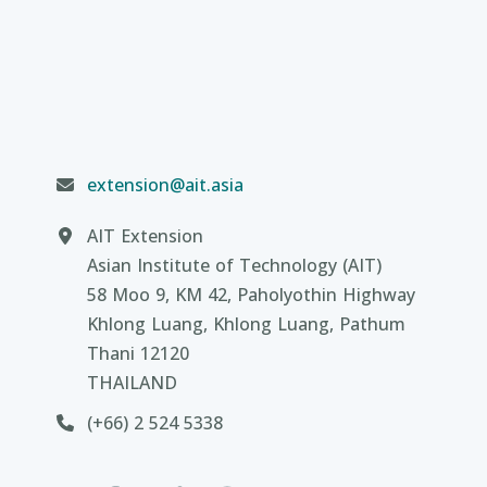
extension@ait.asia
AIT Extension
Asian Institute of Technology (AIT)
58 Moo 9, KM 42, Paholyothin Highway
Khlong Luang, Khlong Luang, Pathum
Thani 12120
THAILAND
(+66) 2 524 5338