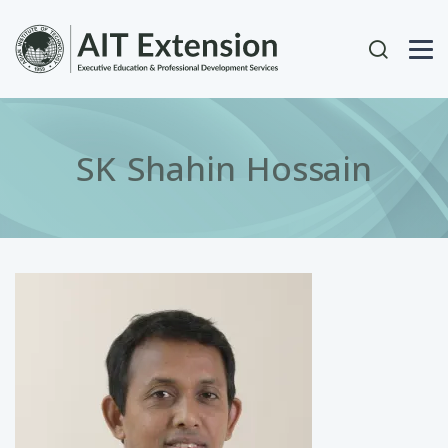
Skip to main content
User acc
SK Shahin Hossain