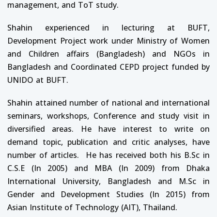
management, and ToT study.
Shahin experienced in lecturing at BUFT,
Development Project work under Ministry of Women
and Children affairs (Bangladesh) and NGOs in
Bangladesh and Coordinated CEPD project funded by
UNIDO at BUFT.
Shahin attained number of national and international
seminars, workshops, Conference and study visit in
diversified areas. He have interest to write on
demand topic, publication and critic analyses, have
number of articles. He has received both his B.Sc in
C.S.E (In 2005) and MBA (In 2009) from Dhaka
International University, Bangladesh and M.Sc in
Gender and Development Studies (In 2015) from
Asian Institute of Technology (AIT), Thailand.