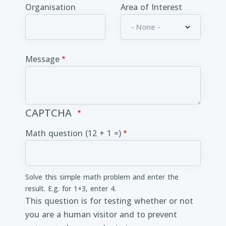
Organisation
Area of Interest
Message
CAPTCHA
Math question (12 + 1 =)
Solve this simple math problem and enter the
result. E.g. for 1+3, enter 4.
This question is for testing whether or not
you are a human visitor and to prevent