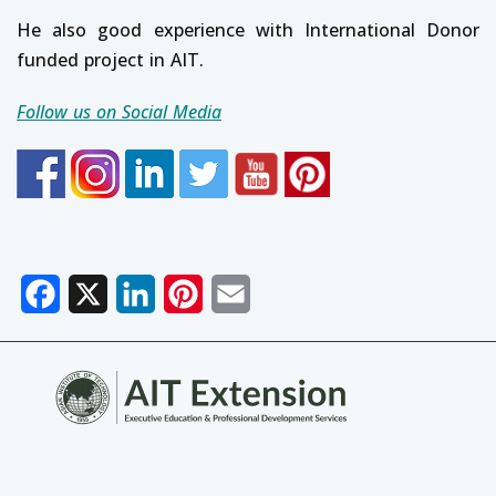
He also good experience with International Donor
funded project in AIT.
Follow us on Social Media
Facebook
X
LinkedIn
Pinterest
Email