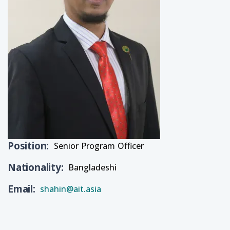
Position
Senior Program Officer
Nationality
Bangladeshi
Email
shahin@ait.asia