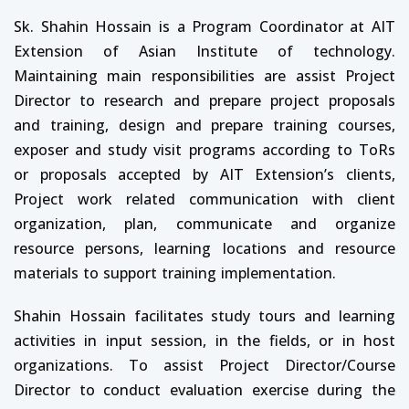
Sk. Shahin Hossain is a Program Coordinator at AIT
Extension of Asian Institute of technology.
Maintaining main responsibilities are assist Project
Director to research and prepare project proposals
and training, design and prepare training courses,
exposer and study visit programs according to ToRs
or proposals accepted by AIT Extension’s clients,
Project work related communication with client
organization, plan, communicate and organize
resource persons, learning locations and resource
materials to support training implementation.
Shahin Hossain facilitates study tours and learning
activities in input session, in the fields, or in host
organizations. To assist Project Director/Course
Director to conduct evaluation exercise during the