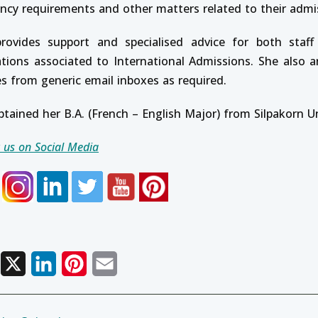
ency requirements and other matters related to their admi
rovides support and specialised advice for both staff
ations associated to International Admissions. She also 
es from generic email inboxes as required.
btained her B.A. (French – English Major) from Silpakorn U
 us on Social Media
Facebook
X
LinkedIn
Pinterest
Email