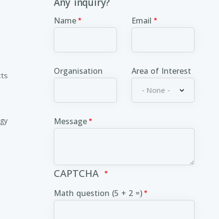
Any inquiry?
Name
Email
Organisation
Area of Interest
cts
ogy
Message
CAPTCHA
Math question (5 + 2 =)