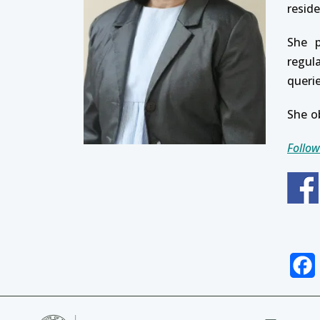
resid
She p
regul
queri
She o
Follow