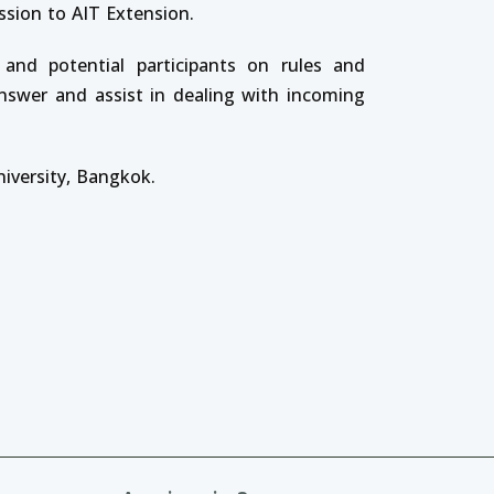
ssion to AIT Extension.
 and potential participants on rules and
answer and assist in dealing with incoming
niversity, Bangkok.