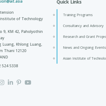
ion@ait.asia
Quick Links
tension
Training Programs
Institute of Technology
Consultancy and Advisory
 9, KM 42, Paholyothin
Research and Grant Proje
ay
g Luang, Khlong Luang,
News and Ongoing Events
m Thani 12120
LAND
Asian Institute of Technol
2 524 5338