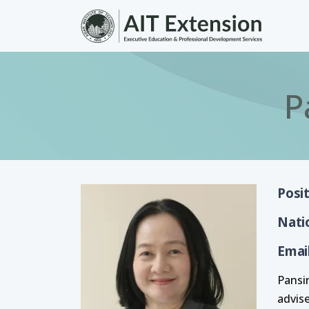
Skip to main content
P
Posi
Nati
Emai
Pansi
advis