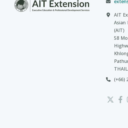
extens
AIT Ex
Asian 
(AIT)
58 Moo
Highw
Khlon
Pathu
THAI
(+66) 