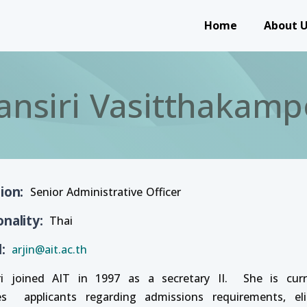
Main navigation
Home
About 
ansiri Vasitthakamp
tion
Senior Administrative Officer
onality
Thai
l
arjin@ait.ac.th
ri joined AIT in 1997 as a secretary II. She is cur
es applicants regarding admissions requirements, elig