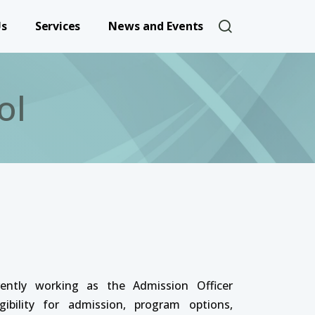
User account 
Us
Services
News and Events
ol
rently working as the Admission Officer
ibility for admission, program options,