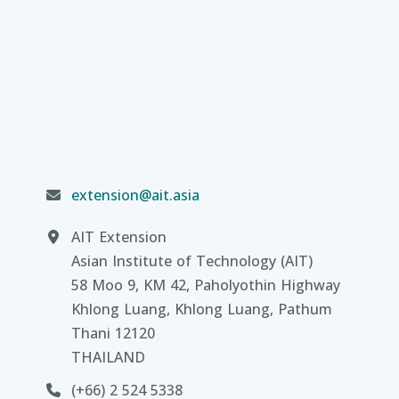
extension@ait.asia
AIT Extension
Asian Institute of Technology (AIT)
58 Moo 9, KM 42, Paholyothin Highway
Khlong Luang, Khlong Luang, Pathum
Thani 12120
THAILAND
(+66) 2 524 5338