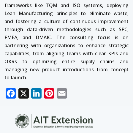
frameworks like TQM and ISO systems, deploying
Lean Manufacturing principles to eliminate waste,
and fostering a culture of continuous improvement
through data-driven methodologies such as SPC,
FMEA, and DMAIC. The consulting focus is on
partnering with organizations to enhance strategic
capabilities, from aligning teams with clear KPIs and
OKRs to optimizing entire supply chains and
managing new product introductions from concept
to launch.
Facebook
X
LinkedIn
Pinterest
Email