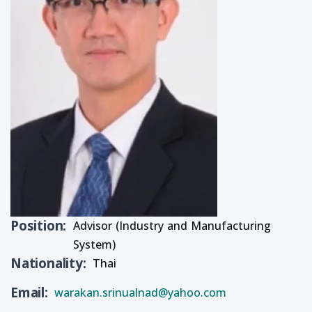
Position
Advisor (Industry and Manufacturing
System)
Nationality
Thai
Email
warakan.srinualnad@yahoo.com