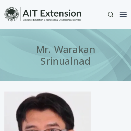
Skip to main content
User acc
Mr. Warakan
Srinualnad