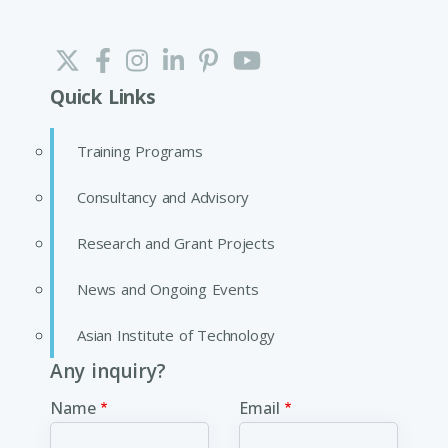
Quick Links
Training Programs
Consultancy and Advisory
Research and Grant Projects
News and Ongoing Events
Asian Institute of Technology
Any inquiry?
Name
Email