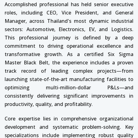
Accomplished professional has held senior executive
roles, including CEO, Vice President, and General
Manager, across Thailand's most dynamic industrial
sectors: Automotive, Electronics, EV, and Logistics.
This professional journey is defined by a deep
commitment to driving operational excellence and
transformative growth. As a certified Six Sigma
Master Black Belt, the experience includes a proven
track record of leading complex projects—from
launching state-of-the-art manufacturing facilities to
optimizing multi-million-dollar P&Ls—and
consistently delivering significant improvements in
productivity, quality, and profitability.
Core expertise lies in comprehensive organizational
development and systematic problem-solving. Key
specializations include implementing robust quality