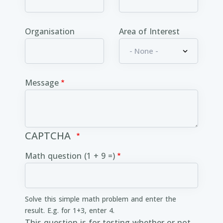
Organisation
Area of Interest
Message
CAPTCHA
Math question (1 + 9 =)
Solve this simple math problem and enter the
result. E.g. for 1+3, enter 4.
This question is for testing whether or not