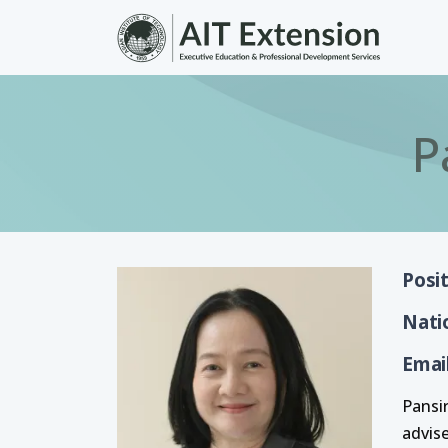
Skip to main content
P
Posi
Nati
Emai
Pansi
advis