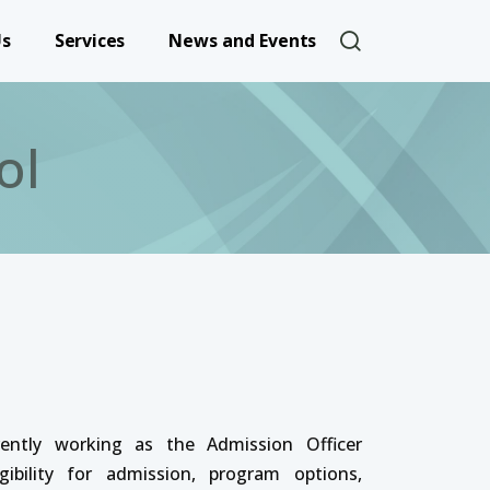
User account 
Us
Services
News and Events
ol
rently working as the Admission Officer
ibility for admission, program options,