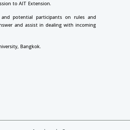
ssion to AIT Extension.
 and potential participants on rules and
answer and assist in dealing with incoming
niversity, Bangkok.