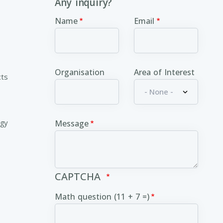
Any inquiry?
Name
Email
Organisation
Area of Interest
cts
ogy
Message
CAPTCHA
Math question (11 + 7 =)