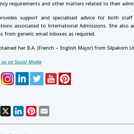
ency requirements and other matters related to their admi
rovides support and specialised advice for both staff
ations associated to International Admissions. She also 
es from generic email inboxes as required.
btained her B.A. (French – English Major) from Silpakorn U
 us on Social Media
Facebook
X
LinkedIn
Pinterest
Email