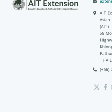
extens
AIT Ex
Asian 
(AIT)
58 Moo
Highw
Khlon
Pathu
THAI
(+66) 