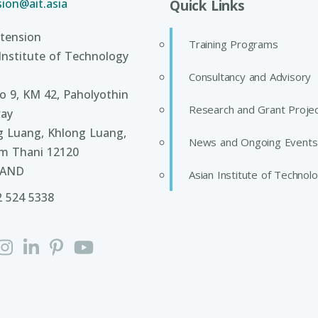
ion@ait.asia
Quick Links
tension
Training Programs
Institute of Technology
Consultancy and Advisory
 9, KM 42, Paholyothin
Research and Grant Proje
ay
g Luang, Khlong Luang,
News and Ongoing Events
m Thani 12120
LAND
Asian Institute of Technol
2 524 5338