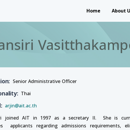
Main navigation
Home
About 
ansiri Vasitthakamp
tion
Senior Administrative Officer
onality
Thai
l
arjin@ait.ac.th
ri joined AIT in 1997 as a secretary II. She is cur
es applicants regarding admissions requirements, elig