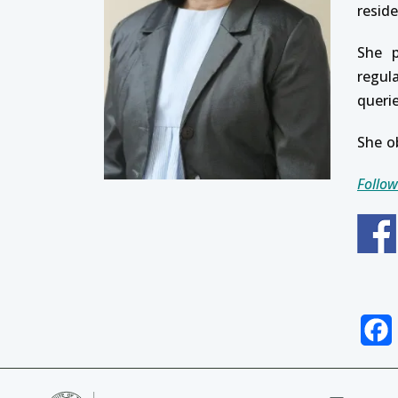
resid
She p
regul
queri
She o
Follow