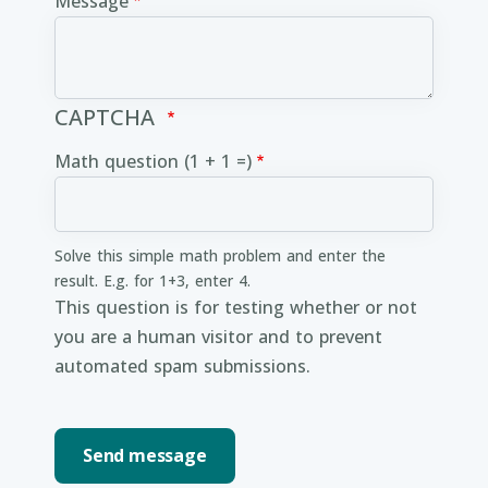
Message
CAPTCHA
Math question (1 + 1 =)
Solve this simple math problem and enter the
result. E.g. for 1+3, enter 4.
This question is for testing whether or not
you are a human visitor and to prevent
automated spam submissions.