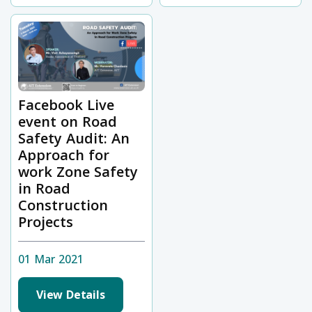
Facebook Live
event on Road
Safety Audit: An
Approach for
work Zone Safety
in Road
Construction
Projects
01 Mar 2021
View Details