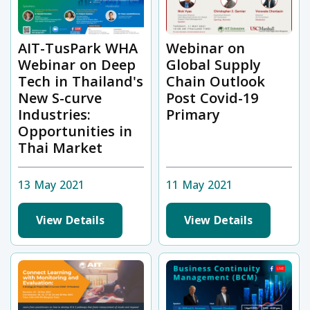
AIT-TusPark WHA
Webinar on
Webinar on Deep
Global Supply
Tech in Thailand's
Chain Outlook
New S-curve
Post Covid-19
Industries:
Primary
Opportunities in
Thai Market
13 May 2021
11 May 2021
View Details
View Details