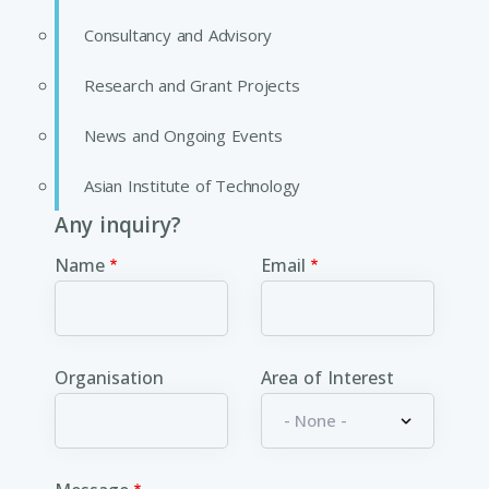
Consultancy and Advisory
Research and Grant Projects
News and Ongoing Events
Asian Institute of Technology
Any inquiry?
Name
Email
Organisation
Area of Interest