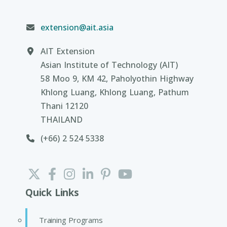
extension@ait.asia
AIT Extension
Asian Institute of Technology (AIT)
58 Moo 9, KM 42, Paholyothin Highway
Khlong Luang, Khlong Luang, Pathum
Thani 12120
THAILAND
(+66) 2 524 5338
Quick Links
Training Programs