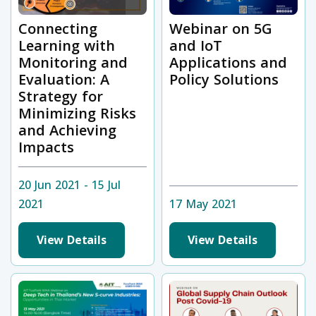
Connecting
Webinar on 5G
Learning with
and IoT
Monitoring and
Applications and
Evaluation: A
Policy Solutions
Strategy for
Minimizing Risks
and Achieving
Impacts
20 Jun 2021 - 15 Jul
2021
17 May 2021
View Details
View Details