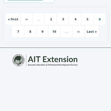
Pagination
« First
‹‹
…
2
3
4
5
6
First page
Previous page
Page
Page
Page
Page
Page
7
8
9
10
…
››
Last »
Page
Page
Page
Page
Next page
Last page