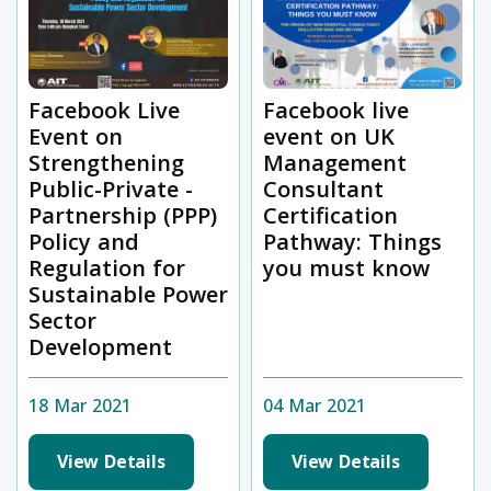
Facebook Live
Facebook live
Event on
event on UK
Strengthening
Management
Public-Private -
Consultant
Partnership (PPP)
Certification
Policy and
Pathway: Things
Regulation for
you must know
Sustainable Power
Sector
Development
18 Mar 2021
04 Mar 2021
View Details
View Details