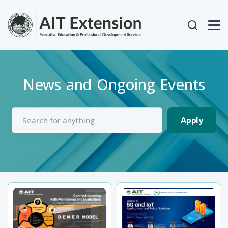
Skip to main content
User acc
News and Ongoing Events