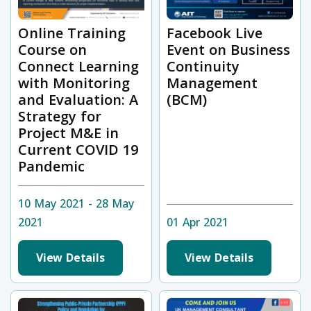
Online Training
Facebook Live
Course on
Event on Business
Connect Learning
Continuity
with Monitoring
Management
and Evaluation: A
(BCM)
Strategy for
Project M&E in
Current COVID 19
Pandemic
10 May 2021 - 28 May
2021
01 Apr 2021
View Details
View Details