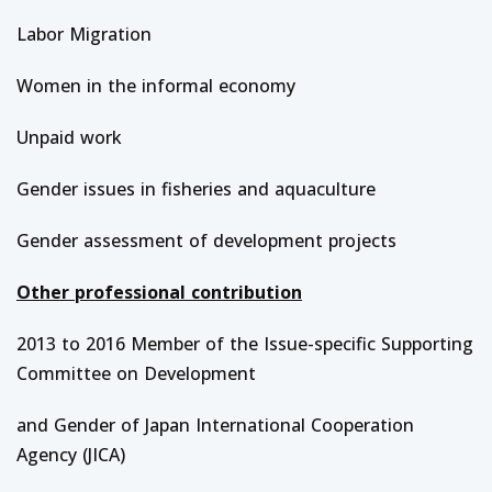
Labor Migration
Women in the informal economy
Unpaid work
Gender issues in fisheries and aquaculture
Gender assessment of development projects
Other professional contribution
2013 to 2016 Member of the Issue-specific Supporting
Committee on Development
and Gender of Japan International Cooperation
Agency (JICA)