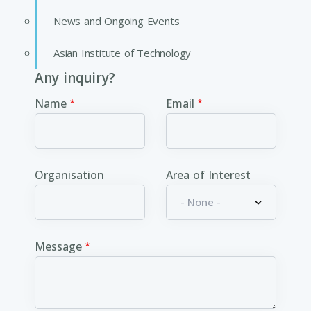
News and Ongoing Events
Asian Institute of Technology
Any inquiry?
Name
Email
Organisation
Area of Interest
Message