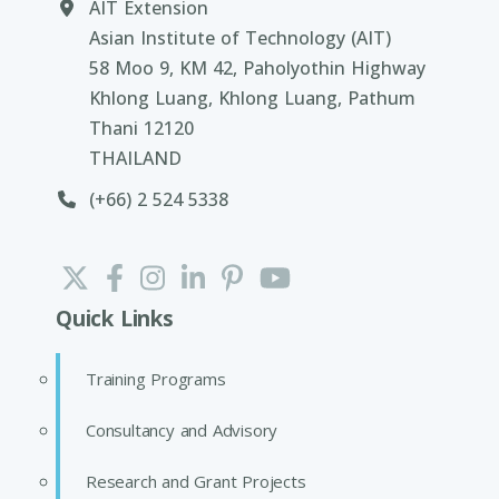
AIT Extension
Asian Institute of Technology (AIT)
58 Moo 9, KM 42, Paholyothin Highway
Khlong Luang, Khlong Luang, Pathum
Thani 12120
THAILAND
(+66) 2 524 5338
Quick Links
Training Programs
Consultancy and Advisory
Research and Grant Projects