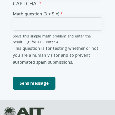
CAPTCHA
Math question (3 + 5 =)
Solve this simple math problem and enter the
result. E.g. for 1+3, enter 4.
This question is for testing whether or not
you are a human visitor and to prevent
automated spam submissions.