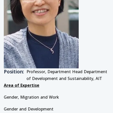
Position
Professor, Department Head Department
of Development and Sustainability, AIT
Area of Expertise
Gender, Migration and Work
Gender and Development