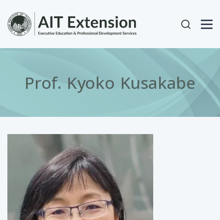
Skip to main content
User acc
Prof. Kyoko Kusakabe