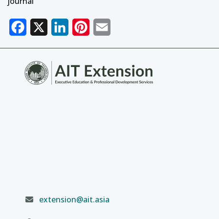
journal
Facebook
X
LinkedIn
Pinterest
Email
extension@ait.asia