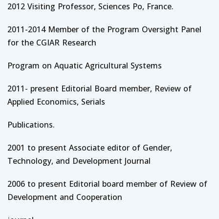
2012 Visiting Professor, Sciences Po, France.
2011-2014 Member of the Program Oversight Panel
for the CGIAR Research
Program on Aquatic Agricultural Systems
2011- present Editorial Board member, Review of
Applied Economics, Serials
Publications.
2001 to present Associate editor of Gender,
Technology, and Development Journal
2006 to present Editorial board member of Review of
Development and Cooperation