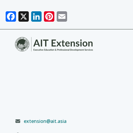
Facebook
X
LinkedIn
Pinterest
Email
extension@ait.asia