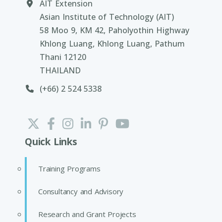
AIT Extension
Asian Institute of Technology (AIT)
58 Moo 9, KM 42, Paholyothin Highway
Khlong Luang, Khlong Luang, Pathum
Thani 12120
THAILAND
(+66) 2 524 5338
Quick Links
Training Programs
Consultancy and Advisory
Research and Grant Projects