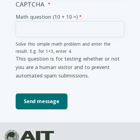
CAPTCHA
Math question (10 + 10 =)
Solve this simple math problem and enter the
result. E.g. for 1+3, enter 4.
This question is for testing whether or not
you are a human visitor and to prevent
automated spam submissions.