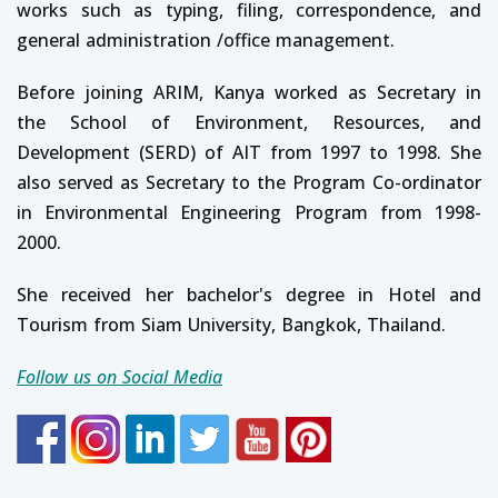
works such as typing, filing, correspondence, and
general administration /office management.
Before joining ARIM, Kanya worked as Secretary in
the School of Environment, Resources, and
Development (SERD) of AIT from 1997 to 1998. She
also served as Secretary to the Program Co-ordinator
in Environmental Engineering Program from 1998-
2000.
She received her bachelor's degree in Hotel and
Tourism from Siam University, Bangkok, Thailand.
Follow us on Social Media