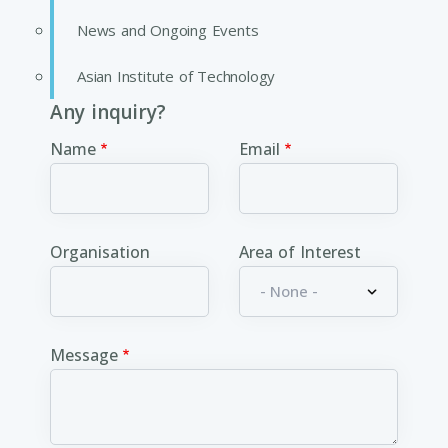
News and Ongoing Events
Asian Institute of Technology
Any inquiry?
Name
Email
Organisation
Area of Interest
Message