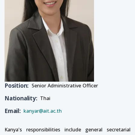
Position
Senior Administrative Officer
Nationality
Thai
Email
kanyar@ait.ac.th
Kanya's responsibilities include general secretarial