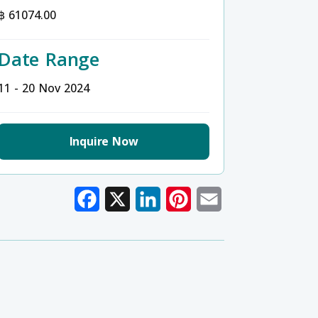
฿ 61074.00
Date Range
11 - 20 Nov 2024
Inquire Now
Facebook
X
LinkedIn
Pinterest
Email