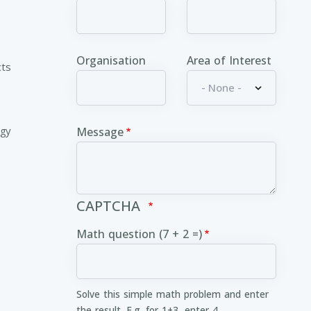
Organisation
Area of Interest
cts
ogy
Message
CAPTCHA
Math question (7 + 2 =)
Solve this simple math problem and enter
the result. E.g. for 1+3, enter 4.