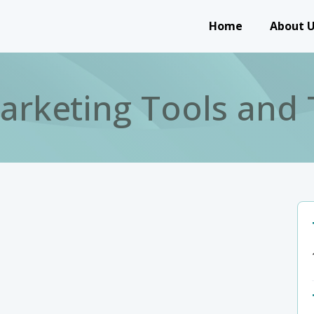
Main navigation
Home
About 
Marketing Tools and