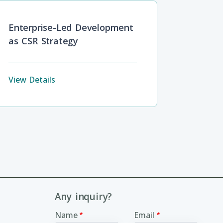
Enterprise-Led Development
as CSR Strategy
View Details
Any inquiry?
Name
Email