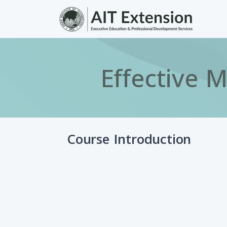
Skip to main content
Effective 
Course Introduction