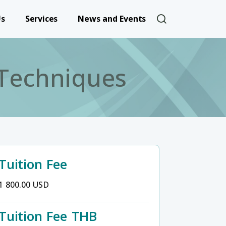
User account 
Us
Services
News and Events
 Techniques
Tuition Fee
1 800.00 USD
Tuition Fee THB