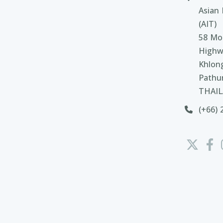
Asian 
(AIT)
58 Moo
Highw
Khlon
Pathu
THAI
(+66) 