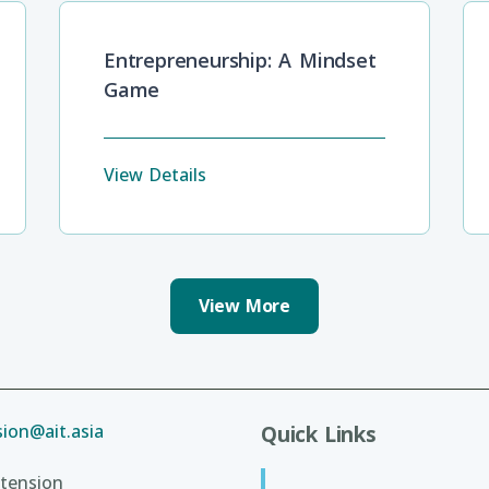
Entrepreneurship: A Mindset
Game
View Details
View More
ion@ait.asia
Quick Links
tension