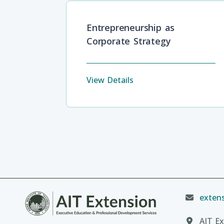
Entrepreneurship as
Corporate Strategy
View Details
extens
AIT Ex