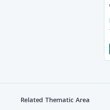
Related Thematic Area