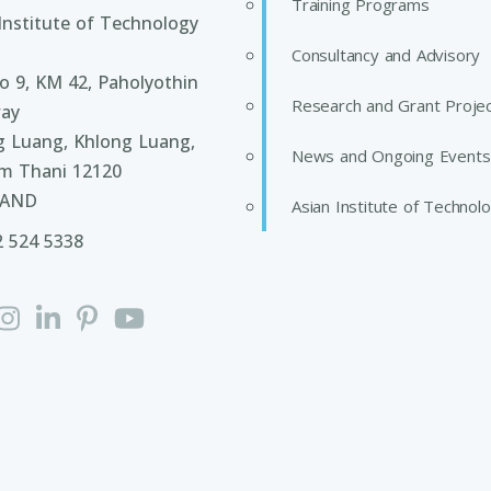
Training Programs
Institute of Technology
Consultancy and Advisory
 9, KM 42, Paholyothin
Research and Grant Proje
ay
g Luang, Khlong Luang,
News and Ongoing Events
m Thani 12120
LAND
Asian Institute of Technol
2 524 5338