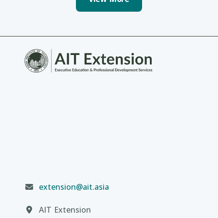
extension@ait.asia
AIT Extension