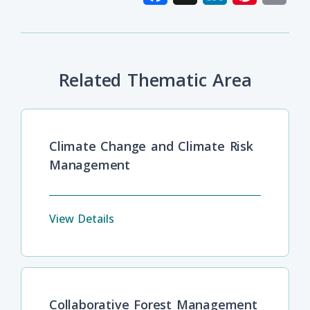
Related Thematic Area
Climate Change and Climate Risk
Management
View Details
Collaborative Forest Management