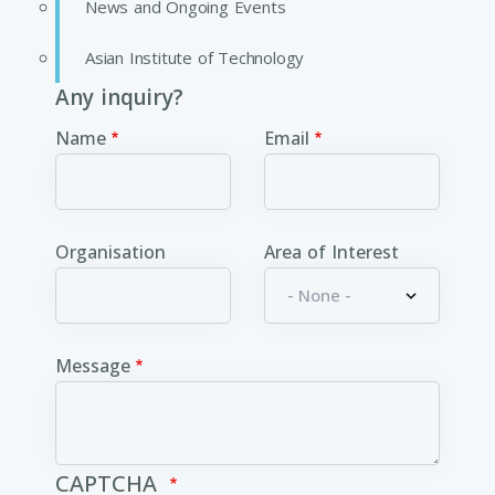
News and Ongoing Events
Asian Institute of Technology
Any inquiry?
Name
Email
Organisation
Area of Interest
Message
CAPTCHA