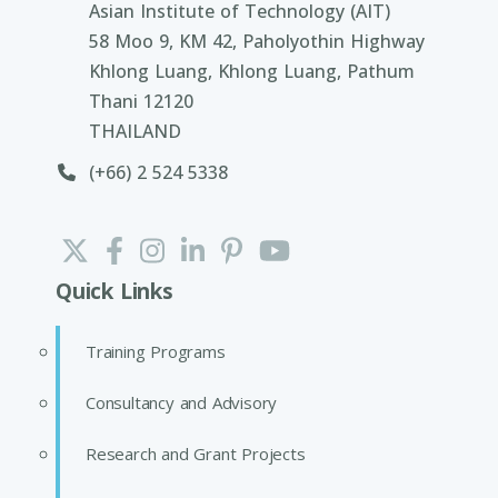
Asian Institute of Technology (AIT)
58 Moo 9, KM 42, Paholyothin Highway
Khlong Luang, Khlong Luang, Pathum
Thani 12120
THAILAND
(+66) 2 524 5338
Quick Links
Training Programs
Consultancy and Advisory
Research and Grant Projects