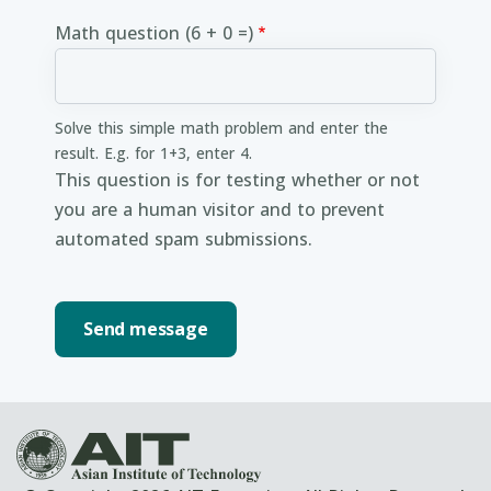
Math question (6 + 0 =)
Solve this simple math problem and enter the
result. E.g. for 1+3, enter 4.
This question is for testing whether or not
you are a human visitor and to prevent
automated spam submissions.