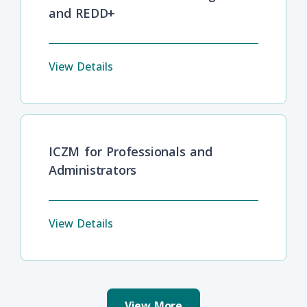
and REDD+
View Details
ICZM for Professionals and
Administrators
View Details
View More