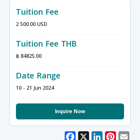
Tuition Fee
2 500.00 USD
Tuition Fee THB
฿ 84825.00
Date Range
10 - 21 Jun 2024
Inquire Now
Facebook
X
LinkedIn
Pinterest
Emai