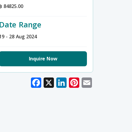
฿ 84825.00
Date Range
19 - 28 Aug 2024
Inquire Now
Facebook
X
LinkedIn
Pinterest
Email