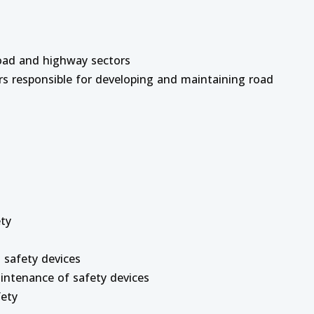
road and highway sectors
rs responsible for developing and maintaining road
ety
 safety devices
Maintenance of safety devices
fety