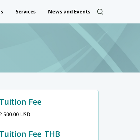
User account 
Us
Services
News and Events
Tuition Fee
2 500.00 USD
Tuition Fee THB