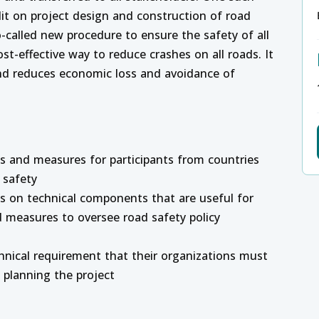
it on project design and construction of road
o-called new procedure to ensure the safety of all
ost-effective way to reduce crashes on all roads. It
nd reduces economic loss and avoidance of
es and measures for participants from countries
 safety
ts on technical components that are useful for
d measures to oversee road safety policy
chnical requirement that their organizations must
) planning the project