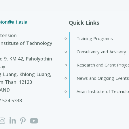
ion@ait.asia
Quick Links
tension
Training Programs
Institute of Technology
Consultancy and Advisory
 9, KM 42, Paholyothin
Research and Grant Proje
ay
g Luang, Khlong Luang,
News and Ongoing Events
m Thani 12120
LAND
Asian Institute of Technol
2 524 5338