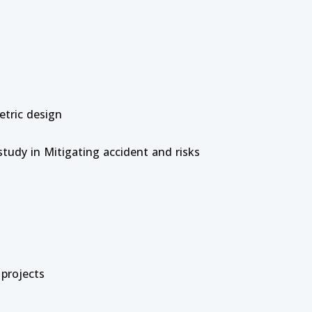
etric design
study in Mitigating accident and risks
 projects