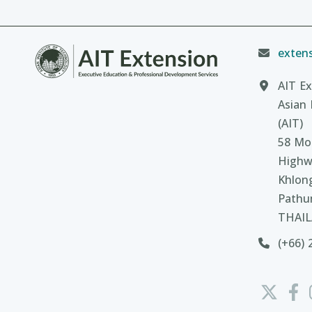
extens
AIT Ex
Asian 
(AIT)
58 Moo
Highw
Khlon
Pathu
THAI
(+66) 