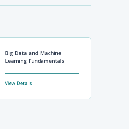
Big Data and Machine
Learning Fundamentals
View Details