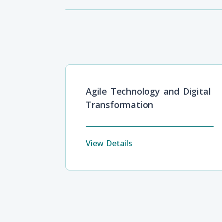
Agile Technology and Digital
Transformation
View Details