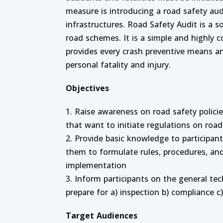
measure is introducing a road safety aud
infrastructures. Road Safety Audit is a s
road schemes. It is a simple and highly c
provides every crash preventive means a
personal fatality and injury.
Objectives
1. Raise awareness on road safety polici
that want to initiate regulations on road
2. Provide basic knowledge to participan
them to formulate rules, procedures, an
implementation
3. Inform participants on the general te
prepare for a) inspection b) compliance c
Target Audiences