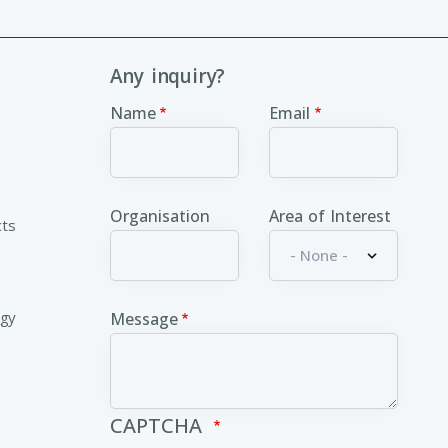
Any inquiry?
Name
Email
Organisation
Area of Interest
cts
ogy
Message
CAPTCHA