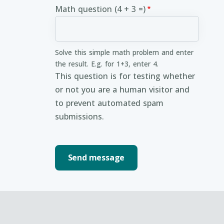
Math question (4 + 3 =)
Solve this simple math problem and enter
the result. E.g. for 1+3, enter 4.
This question is for testing whether
or not you are a human visitor and
to prevent automated spam
submissions.