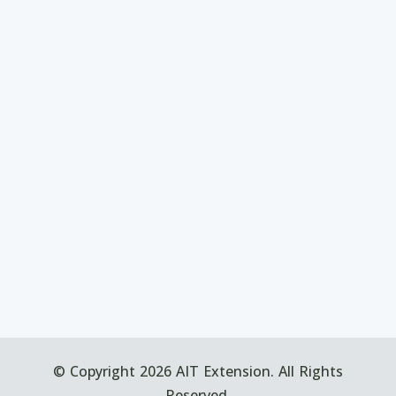
© Copyright 2026 AIT Extension. All Rights
Reserved.