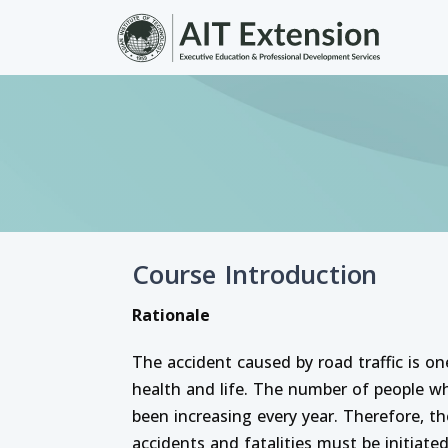
Skip to main content
Course Introduction
Rationale
The accident caused by road traffic is o
health and life. The number of people w
been increasing every year. Therefore,
accidents and fatalities must be initiate