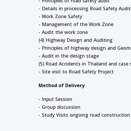
- Principles of road safety audit
- Details in processing Road Safety Audit
- Work Zone Safety
- Management of the Work Zone
- Audit the work zone
(4) Highway Design and Auditing
- Principles of highway design and Geom
- Audit in the design stage
(5) Road Accidents in Thailand and case 
- Site visit to Road Safety Project
Method of Delivery
- Input Session
- Group discussion
- Study Visits ongoing road construction