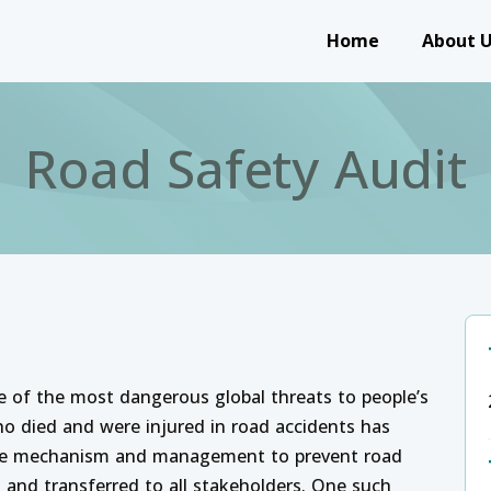
Main navigation
Home
About 
Road Safety Audit
ne of the most dangerous global threats to people’s
ho died and were injured in road accidents has
 the mechanism and management to prevent road
d and transferred to all stakeholders. One such