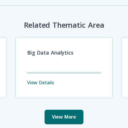
Related Thematic Area
Big Data Analytics
View Details
View More