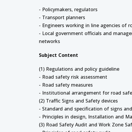
- Policymakers, regulators
- Transport planners
- Engineers working in line agencies of 
- Local government officials and manage
networks
Subject Content
(1) Regulations and policy guideline
- Road safety risk assessment
- Road safety measures
- Institutional arrangement for road saf
(2) Traffic Signs and Safety devices
- Standard and specification of signs and
- Principles in design, Installation and 
(3) Road Safety Audit and Work Zone Sa