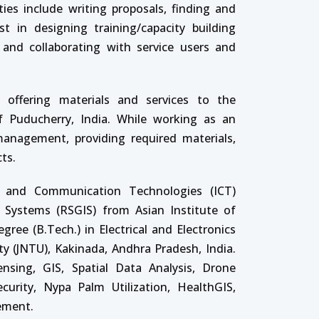
ties include writing proposals, finding and
t in designing training/capacity building
 and collaborating with service users and
 offering materials and services to the
 Puducherry, India. While working as an
anagement, providing required materials,
ts.
n and Communication Technologies (ICT)
 Systems (RSGIS) from Asian Institute of
ree (B.Tech.) in Electrical and Electronics
ty (JNTU), Kakinada, Andhra Pradesh, India.
nsing, GIS, Spatial Data Analysis, Drone
curity, Nypa Palm Utilization, HealthGIS,
ement.