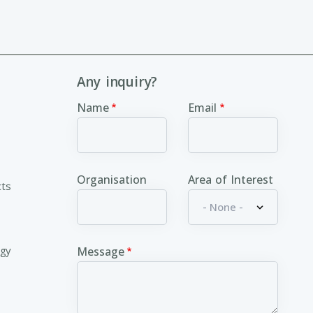
Any inquiry?
Name
Email
Organisation
Area of Interest
cts
ogy
Message