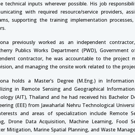
de technical inputs wherever possible. His job responsibili
nicating with required resource/service providers, assis
ams, supporting the training implementation processes,
rs.
ona previously worked as an independent contractor,
herry Publics Works Department (PWD), Government of
endent contractor, he was accountable to the project m
vision, and managing the onsite work related to the projec
ona holds a Master’s Degree (M.Eng.) in Informatio
alizing in Remote Sensing and Geographical Information
ology (AIT), Thailand and he had received his Bachelor Deg
eering (EEE) from Jawaharlal Nehru Technological Universi
nterests and areas of specialization include Remote Se
ing, Drone Data Acquisition, Machine Learning, Food Se
ter Mitigation, Marine Spatial Planning, and Waste Manag