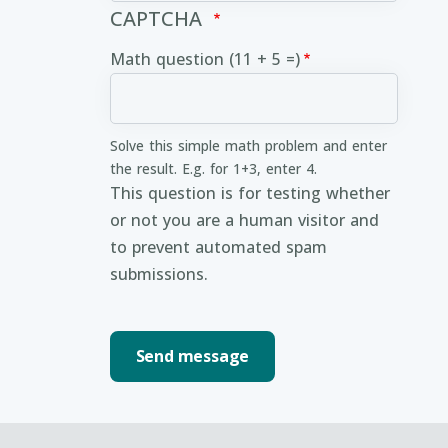
CAPTCHA
Math question (11 + 5 =)
Solve this simple math problem and enter
the result. E.g. for 1+3, enter 4.
This question is for testing whether
or not you are a human visitor and
to prevent automated spam
submissions.