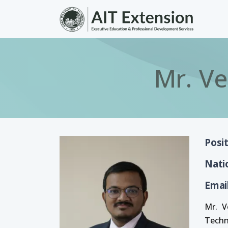
Skip to main content
Mr. V
Posi
Nati
Emai
Mr. V
Techn