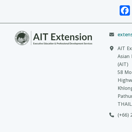
extens
AIT Ex
Asian 
(AIT)
58 Moo
Highw
Khlon
Pathu
THAI
(+66) 