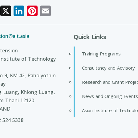
Facebook
X
LinkedIn
Pinterest
Email
ion@ait.asia
Quick Links
tension
Training Programs
Institute of Technology
Consultancy and Advisory
 9, KM 42, Paholyothin
Research and Grant Proje
ay
g Luang, Khlong Luang,
News and Ongoing Events
m Thani 12120
LAND
Asian Institute of Technol
2 524 5338