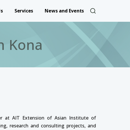
User account 
Us
Services
News and Events
n Kona
 at AIT Extension of Asian Institute of
ing, research and consulting projects, and