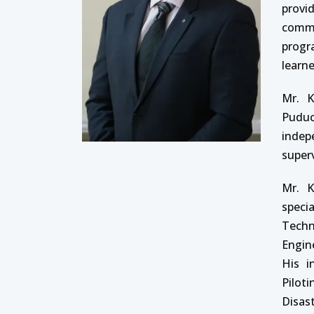
provi
commu
progr
learne
Mr. K
Puduc
indep
super
Mr. K
speci
Techn
Engin
His i
Pilot
Disas