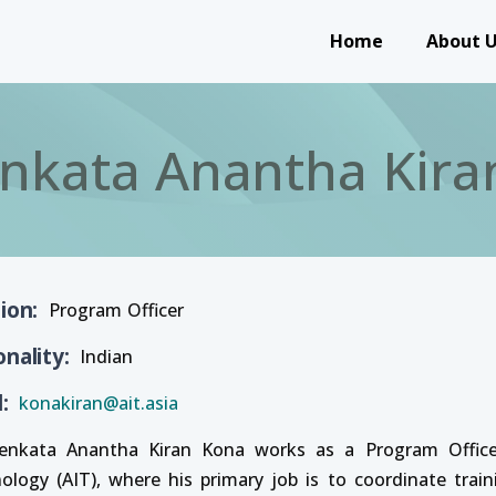
Main navigation
Home
About 
enkata Anantha Kira
tion
Program Officer
onality
Indian
l
konakiran@ait.asia
enkata Anantha Kiran Kona works as a Program Officer
ology (AIT), where his primary job is to coordinate train