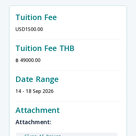
Tuition Fee
USD1500.00
Tuition Fee THB
฿ 49000.00
Date Range
14 - 18 Sep 2026
Attachment
Attachment