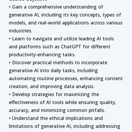
• Gain a comprehensive understanding of
generative AI, including its key concepts, types of
models, and real-world applications across various
industries.
• Learn to navigate and utilize leading AI tools
and platforms such as ChatGPT for different
productivity-enhancing tasks.
• Discover practical methods to incorporate
generative AI into daily tasks, including
automating routine processes, enhancing content
creation, and improving data analysis.
• Develop strategies for maximizing the
effectiveness of AI tools while ensuring quality,
accuracy, and minimizing common pitfalls.
• Understand the ethical implications and
limitations of generative AI, including addressing