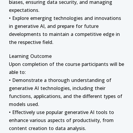
biases, ensuring data security, and managing
expectations.
• Explore emerging technologies and innovations
in generative AI, and prepare for future
developments to maintain a competitive edge in
the respective field.
Learning Outcome
Upon completion of the course participants will be
able to:
• Demonstrate a thorough understanding of
generative AI technologies, including their
functions, applications, and the different types of
models used.
• Effectively use popular generative AI tools to
enhance various aspects of productivity, from
content creation to data analysis.