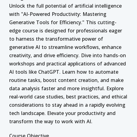
Unlock the full potential of artificial intelligence
with "AI-Powered Productivity: Mastering
Generative Tools for Efficiency." This cutting-
edge course is designed for professionals eager
to harness the transformative power of
generative AI to streamline workflows, enhance
creativity, and drive efficiency. Dive into hands-on
workshops and practical applications of advanced
AI tools like ChatGPT. Learn how to automate
routine tasks, boost content creation, and make
data analysis faster and more insightful. Explore
real-world case studies, best practices, and ethical
considerations to stay ahead in a rapidly evolving
tech landscape. Elevate your productivity and
transform the way to work with AI.
Course Objective