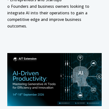
o Founders and business owners looking to
integrate AI into their operations to gain a
competitive edge and improve business
outcomes.