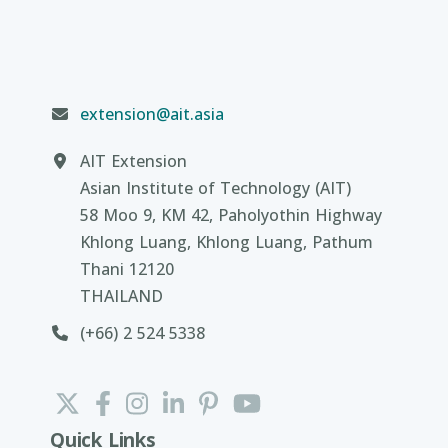
extension@ait.asia
AIT Extension
Asian Institute of Technology (AIT)
58 Moo 9, KM 42, Paholyothin Highway
Khlong Luang, Khlong Luang, Pathum
Thani 12120
THAILAND
(+66) 2 524 5338
Quick Links