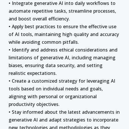
• Integrate generative AI into daily workflows to
automate repetitive tasks, streamline processes,
and boost overall efficiency.
• Apply best practices to ensure the effective use
of AI tools, maintaining high quality and accuracy
while avoiding common pitfalls.
• Identify and address ethical considerations and
limitations of generative AI, including managing
biases, ensuring data security, and setting
realistic expectations.
• Create a customized strategy for leveraging AI
tools based on individual needs and goals,
aligning with personal or organizational
productivity objectives.
• Stay informed about the latest advancements in
generative AI and adapt strategies to incorporate
new technologies and methodologies as they