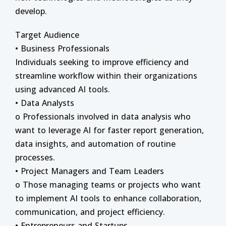
develop.
Target Audience
• Business Professionals
Individuals seeking to improve efficiency and
streamline workflow within their organizations
using advanced AI tools.
• Data Analysts
o Professionals involved in data analysis who
want to leverage AI for faster report generation,
data insights, and automation of routine
processes.
• Project Managers and Team Leaders
o Those managing teams or projects who want
to implement AI tools to enhance collaboration,
communication, and project efficiency.
• Entrepreneurs and Startups