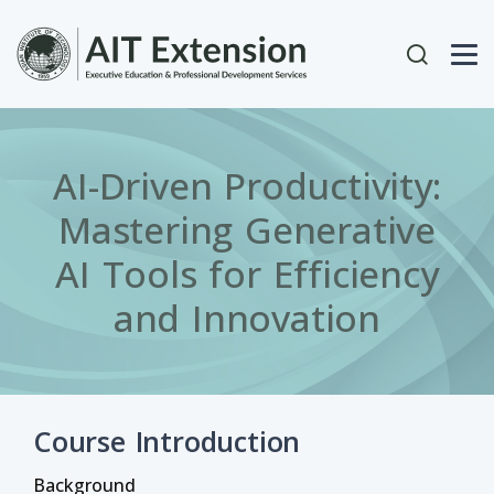
Skip to main content
User acc
AI-Driven Productivity:
Mastering Generative
AI Tools for Efficiency
and Innovation
Course Introduction
Background