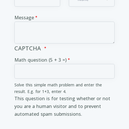
Message
CAPTCHA
Math question (5 + 3 =)
Solve this simple math problem and enter the
result. E.g. for 1+3, enter 4.
This question is for testing whether or not
you are a human visitor and to prevent
automated spam submissions.