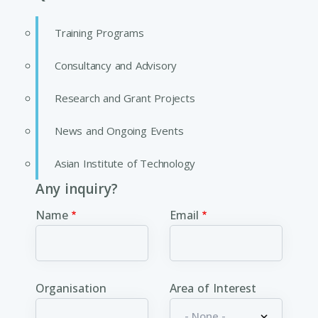
Training Programs
Consultancy and Advisory
Research and Grant Projects
News and Ongoing Events
Asian Institute of Technology
Any inquiry?
Name
Email
Organisation
Area of Interest