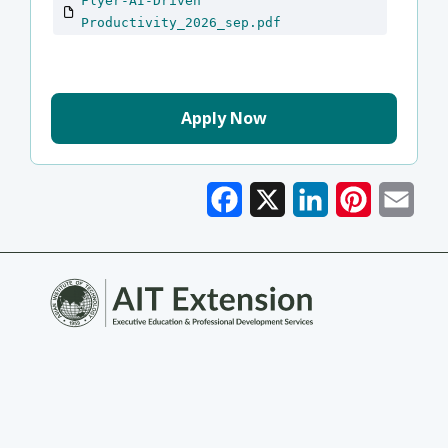
Flyer-AI-Driven
Productivity_2026_sep.pdf
Apply Now
Facebook
X
LinkedIn
Pinterest
Emai