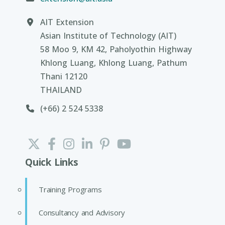
AIT Extension
Asian Institute of Technology (AIT)
58 Moo 9, KM 42, Paholyothin Highway
Khlong Luang, Khlong Luang, Pathum
Thani 12120
THAILAND
(+66) 2 524 5338
Quick Links
Training Programs
Consultancy and Advisory