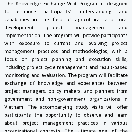
The Knowledge Exchange Visit Program is designed
to enhance participants' understanding and
capabilities in the field of agricultural and rural
development project management and
implementation. The program will provide participants
with exposure to current and evolving project
management practices and methodologies, with a
focus on project planning and execution skills,
including project cycle management and result-based
monitoring and evaluation. The program will facilitate
exchange of knowledge and experiences between
project managers, policy makers, and planners from
government and non-government organizations in
Vietnam. The accompanying study visits will offer
participants the opportunity to observe and learn
about project management practices in various
organizational contexts. The ultimate goal of the