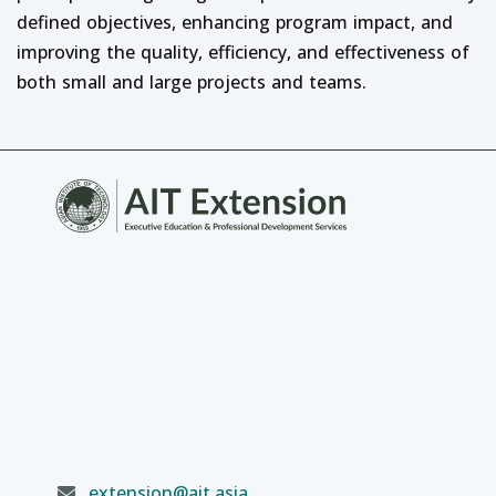
defined objectives, enhancing program impact, and
improving the quality, efficiency, and effectiveness of
both small and large projects and teams.
extension@ait.asia