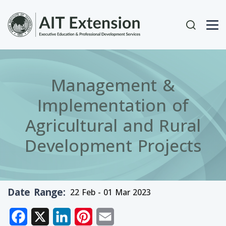
Skip to main content
User acc
Management &
Implementation of
Agricultural and Rural
Development Projects
Date Range
22 Feb - 01 Mar 2023
Facebook
X
LinkedIn
Pinterest
Email