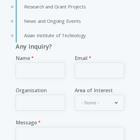
Research and Grant Projects
News and Ongoing Events
Asian Institute of Technology
Any inquiry?
Name
Email
Organisation
Area of Interest
Message