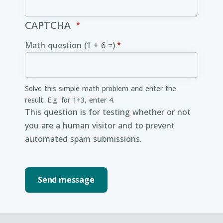
CAPTCHA
Math question (1 + 6 =)
Solve this simple math problem and enter the
result. E.g. for 1+3, enter 4.
This question is for testing whether or not
you are a human visitor and to prevent
automated spam submissions.