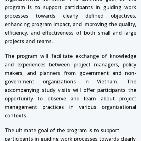
program is to support participants in guiding work
processes towards clearly defined objectives,
enhancing program impact, and improving the quality,
efficiency, and effectiveness of both small and large
projects and teams.
The program will facilitate exchange of knowledge
and experiences between project managers, policy
makers, and planners from government and non-
government organizations in Vietnam. The
accompanying study visits will offer participants the
opportunity to observe and learn about project
management practices in various organizational
contexts.
The ultimate goal of the program is to support
participants in guiding work processes towards clearly