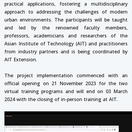
practical applications, fostering a multidisciplinary
approach to addressing the challenges of modern
urban environments. The participants will be taught
and led by the renowned faculty members,
professors, academicians and researchers of the
Asian Institute of Technology (AIT) and practitioners
from industry partners and is being coordinated by
AIT Extension.
The project implementation commenced with an
official opening on 21 November 2023 for the two
virtual training programs and will end on 03 March
2024 with the closing of in-person training at AIT.