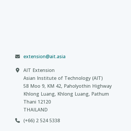
extension@ait.asia
AIT Extension
Asian Institute of Technology (AIT)
58 Moo 9, KM 42, Paholyothin Highway
Khlong Luang, Khlong Luang, Pathum
Thani 12120
THAILAND
(+66) 2 524 5338