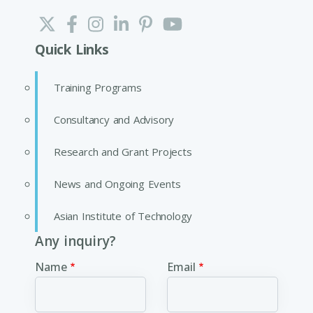
Quick Links
Training Programs
Consultancy and Advisory
Research and Grant Projects
News and Ongoing Events
Asian Institute of Technology
Any inquiry?
Name
Email