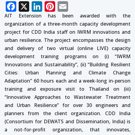
Facebook
X
LinkedIn
Pinterest
Email
AIT Extension has been awarded with the
organization of a three-month capacity development
project for CDD India staff on IWRM innovations and
urban resilience. The project encompasses the design
and delivery of two virtual (online LIVE) capacity
development training programs on (i) “IWRM
Innovations and Sustainability”, (ii) “Building Resilient
Cities: Urban Planning and Climate Change
Adaptation” 60 hours each and a week-long in-person
training and exposure visit to Thailand on (iii)
“Innovative Approaches to Wastewater Treatment
and Urban Resilience” for over 30 engineers and
planners from the client organization. CDD India
(Consortium for DEWATS and Dissemination, India) is
a not-for-profit organization, that innovates,