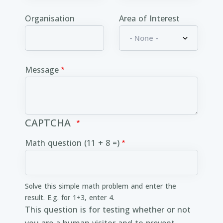
Organisation
Area of Interest
Message
CAPTCHA
Math question (11 + 8 =)
Solve this simple math problem and enter the
result. E.g. for 1+3, enter 4.
This question is for testing whether or not