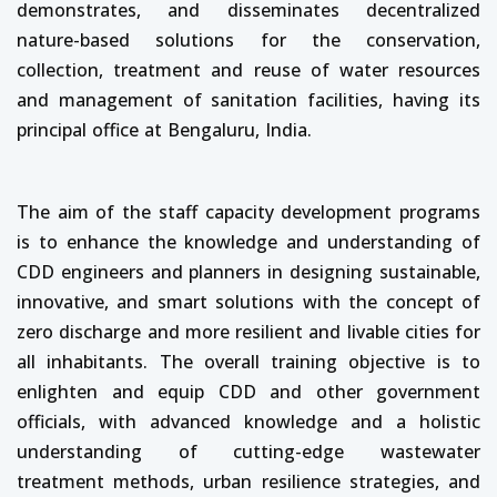
demonstrates, and disseminates decentralized
nature-based solutions for the conservation,
collection, treatment and reuse of water resources
and management of sanitation facilities, having its
principal office at Bengaluru, India.
The aim of the staff capacity development programs
is to enhance the knowledge and understanding of
CDD engineers and planners in designing sustainable,
innovative, and smart solutions with the concept of
zero discharge and more resilient and livable cities for
all inhabitants. The overall training objective is to
enlighten and equip CDD and other government
officials, with advanced knowledge and a holistic
understanding of cutting-edge wastewater
treatment methods, urban resilience strategies, and