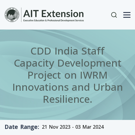
Skip to main content
User acc
CDD India Staff
Capacity Development
Project on IWRM
Innovations and Urban
Resilience.
Date Range
21 Nov 2023 - 03 Mar 2024