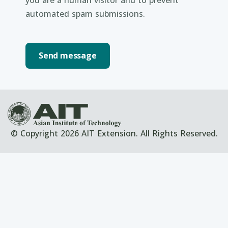
you are a human visitor and to prevent
automated spam submissions.
© Copyright 2026 AIT Extension. All Rights Reserved.